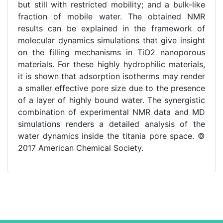
but still with restricted mobility; and a bulk-like
fraction of mobile water. The obtained NMR
results can be explained in the framework of
molecular dynamics simulations that give insight
on the filling mechanisms in TiO2 nanoporous
materials. For these highly hydrophilic materials,
it is shown that adsorption isotherms may render
a smaller effective pore size due to the presence
of a layer of highly bound water. The synergistic
combination of experimental NMR data and MD
simulations renders a detailed analysis of the
water dynamics inside the titania pore space. ©
2017 American Chemical Society.