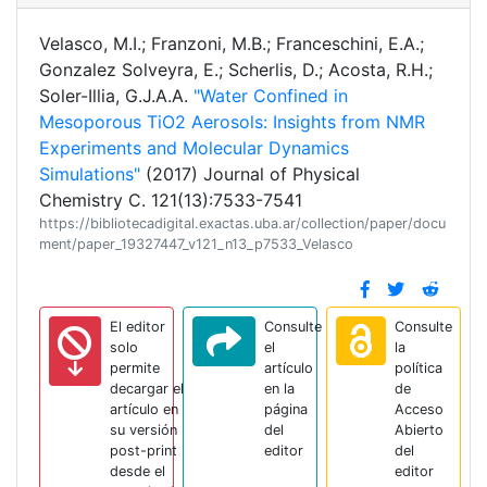
Velasco, M.I.; Franzoni, M.B.; Franceschini, E.A.;
Gonzalez Solveyra, E.; Scherlis, D.; Acosta, R.H.;
Soler-Illia, G.J.A.A.
"Water Confined in
Mesoporous TiO2 Aerosols: Insights from NMR
Experiments and Molecular Dynamics
Simulations"
(2017) Journal of Physical
Chemistry C. 121(13):7533-7541
https://bibliotecadigital.exactas.uba.ar/collection/paper/docu
ment/paper_19327447_v121_n13_p7533_Velasco
El editor
Consulte
Consulte
solo
el
la
permite
artículo
política
decargar el
en la
de
artículo en
página
Acceso
su versión
del
Abierto
post-print
editor
del
desde el
editor