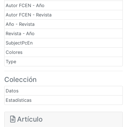
Autor FCEN - Año
Autor FCEN - Revista
Año - Revista
Revista - Año
SubjectPcEn
Colores
Type
Colección
Datos
Estadísticas
Artículo