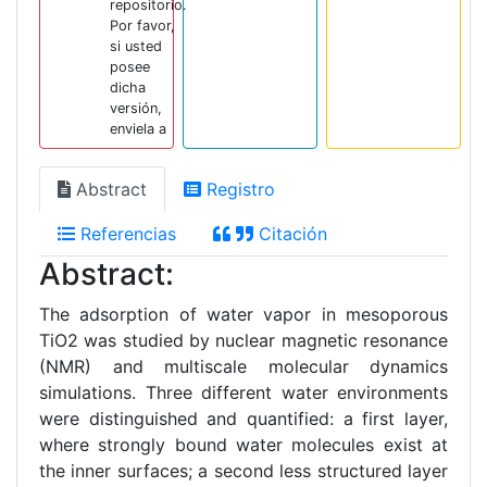
repositorio.
Por favor,
si usted
posee
dicha
versión,
enviela a
Abstract
Registro
Referencias
Citación
Abstract:
The adsorption of water vapor in mesoporous
TiO2 was studied by nuclear magnetic resonance
(NMR) and multiscale molecular dynamics
simulations. Three different water environments
were distinguished and quantified: a first layer,
where strongly bound water molecules exist at
the inner surfaces; a second less structured layer