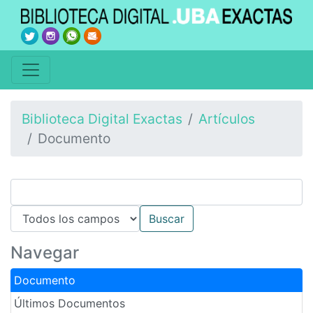
Biblioteca Digital Exactas
Artículos
Documento
Navegar
Documento
Últimos Documentos