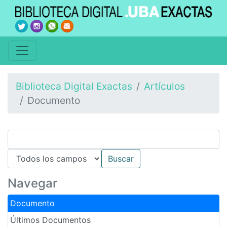
Biblioteca Digital Exactas
Artículos
Documento
Navegar
Documento
Últimos Documentos