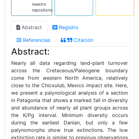
nuestro
repositorio
Abstract
Registro
Referencias
Citación
Abstract:
Nearly all data regarding land-plant turnover
across the Cretaceous/Paleogene boundary
come from western North America, relatively
close to the Chicxulub, Mexico impact site. Here,
we present a palynological analysis of a section
in Patagonia that shows a marked fall in diversity
and abundance of nearly all plant groups across
the K/Pg interval. Minimum diversity occurs
during the earliest Danian, but only a few
palynomorphs show true extinctions. The low
extinction rate is similar to previous observations