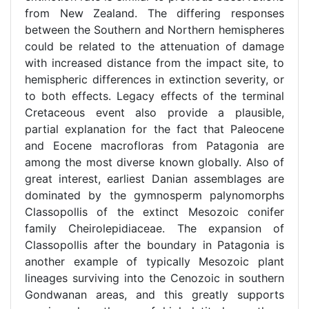
from New Zealand. The differing responses
between the Southern and Northern hemispheres
could be related to the attenuation of damage
with increased distance from the impact site, to
hemispheric differences in extinction severity, or
to both effects. Legacy effects of the terminal
Cretaceous event also provide a plausible,
partial explanation for the fact that Paleocene
and Eocene macrofloras from Patagonia are
among the most diverse known globally. Also of
great interest, earliest Danian assemblages are
dominated by the gymnosperm palynomorphs
Classopollis of the extinct Mesozoic conifer
family Cheirolepidiaceae. The expansion of
Classopollis after the boundary in Patagonia is
another example of typically Mesozoic plant
lineages surviving into the Cenozoic in southern
Gondwanan areas, and this greatly supports