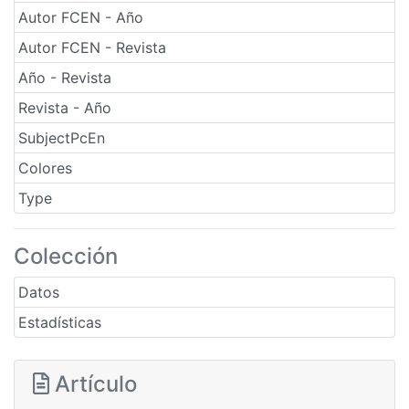
Autor FCEN - Año
Autor FCEN - Revista
Año - Revista
Revista - Año
SubjectPcEn
Colores
Type
Colección
Datos
Estadísticas
Artículo