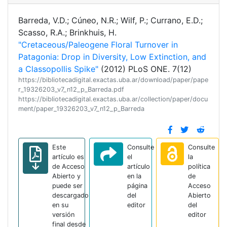
Barreda, V.D.; Cúneo, N.R.; Wilf, P.; Currano, E.D.;
Scasso, R.A.; Brinkhuis, H.
"Cretaceous/Paleogene Floral Turnover in
Patagonia: Drop in Diversity, Low Extinction, and
a Classopollis Spike"
(2012) PLoS ONE. 7(12)
https://bibliotecadigital.exactas.uba.ar/download/paper/pape
r_19326203_v7_n12_p_Barreda.pdf
https://bibliotecadigital.exactas.uba.ar/collection/paper/docu
ment/paper_19326203_v7_n12_p_Barreda
Este
Consulte
Consulte
artículo es
el
la
de Acceso
artículo
política
Abierto y
en la
de
puede ser
página
Acceso
descargado
del
Abierto
en su
editor
del
versión
editor
final desde