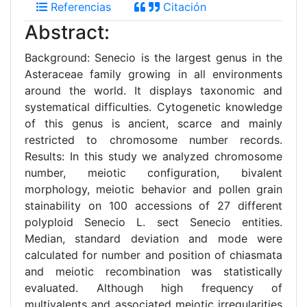
Referencias
Citación
Abstract:
Background: Senecio is the largest genus in the
Asteraceae family growing in all environments
around the world. It displays taxonomic and
systematical difficulties. Cytogenetic knowledge
of this genus is ancient, scarce and mainly
restricted to chromosome number records.
Results: In this study we analyzed chromosome
number, meiotic configuration, bivalent
morphology, meiotic behavior and pollen grain
stainability on 100 accessions of 27 different
polyploid Senecio L. sect Senecio entities.
Median, standard deviation and mode were
calculated for number and position of chiasmata
and meiotic recombination was statistically
evaluated. Although high frequency of
multivalents and associated meiotic irregularities