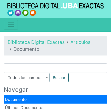
Biblioteca Digital Exactas
Artículos
Documento
Navegar
Documento
Últimos Documentos