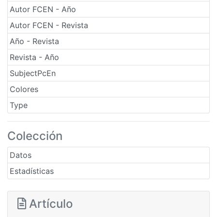
Autor FCEN - Año
Autor FCEN - Revista
Año - Revista
Revista - Año
SubjectPcEn
Colores
Type
Colección
Datos
Estadísticas
Artículo