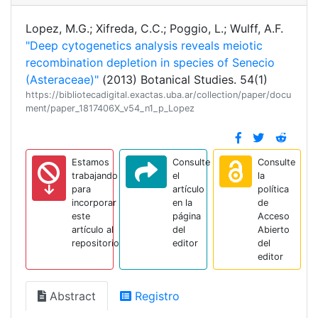
Lopez, M.G.; Xifreda, C.C.; Poggio, L.; Wulff, A.F.
"Deep cytogenetics analysis reveals meiotic
recombination depletion in species of Senecio
(Asteraceae)"
(2013) Botanical Studies. 54(1)
https://bibliotecadigital.exactas.uba.ar/collection/paper/docu
ment/paper_1817406X_v54_n1_p_Lopez
Estamos
Consulte
Consulte
trabajando
el
la
para
artículo
política
incorporar
en la
de
este
página
Acceso
artículo al
del
Abierto
repositorio
editor
del
editor
Abstract
Registro