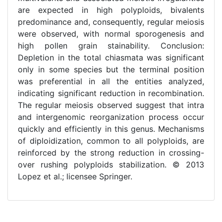
are expected in high polyploids, bivalents
predominance and, consequently, regular meiosis
were observed, with normal sporogenesis and
high pollen grain stainability. Conclusion:
Depletion in the total chiasmata was significant
only in some species but the terminal position
was preferential in all the entities analyzed,
indicating significant reduction in recombination.
The regular meiosis observed suggest that intra
and intergenomic reorganization process occur
quickly and efficiently in this genus. Mechanisms
of diploidization, common to all polyploids, are
reinforced by the strong reduction in crossing-
over rushing polyploids stabilization. © 2013
Lopez et al.; licensee Springer.