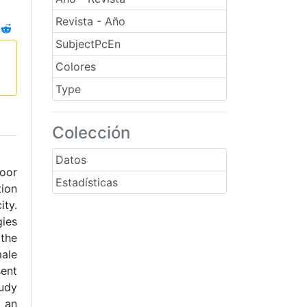
Revista - Año
SubjectPcEn
Colores
Type
Colección
Datos
poor
Estadísticas
tion
ity.
gies
 the
male
sent
tudy
d an