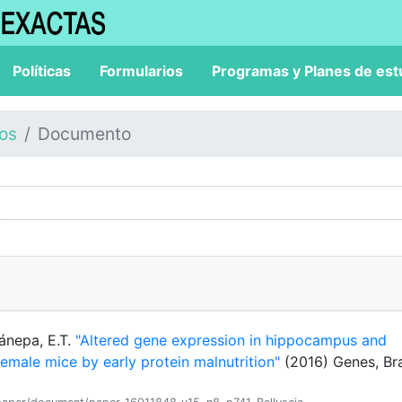
Políticas
Formularios
Programas y Planes de est
los
Documento
Cánepa, E.T.
"Altered gene expression in hippocampus and
female mice by early protein malnutrition"
(2016) Genes, Br