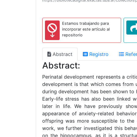
https://bibliotecadigital.exactas.uba.ar/collecti
Estamos trabajando para
incorporar este artículo al
repositorio
Abstract
Registro
Refer
Abstract:
Perinatal development represents a criti
development is that which comes from und
during development has been shown to ha
Early-life stress has also been linked 
later in life. We have previously show
appearance of anxiety-related behavior
offspring was more susceptible to the 
work, we further investigated this beha
on the hippocampus, as it is a structu