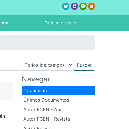
udio
Colecciones
Navegar
Documento
Últimos Documentos
Autor FCEN - Año
ain
Autor FCEN - Revista
Año - Revista