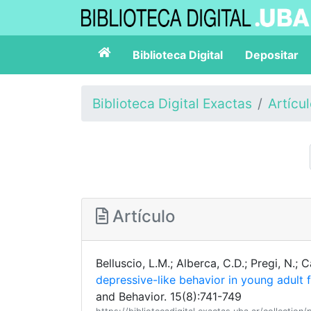
Biblioteca Digital
Depositar
Biblioteca Digital Exactas
Artícu
Artículo
Belluscio, L.M.; Alberca, C.D.; Pregi, N.; 
depressive-like behavior in young adult 
and Behavior. 15(8):741-749