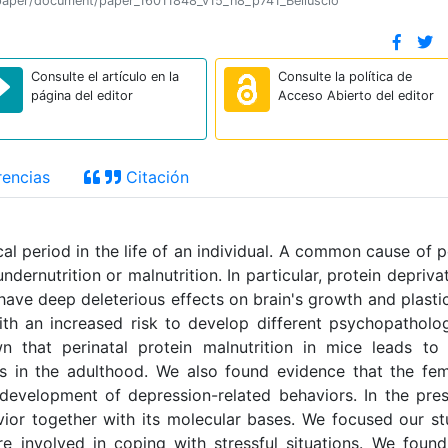
on/paper/document/paper_16011848_v15_n8_p741_Belluscio
Consulte el artículo en la
Consulte la política de
página del editor
Acceso Abierto del editor
encias
Citación
cal period in the life of an individual. A common cause of 
ernutrition or malnutrition. In particular, protein depriva
ve deep deleterious effects on brain's growth and plastic
with an increased risk to develop different psychopatholo
n that perinatal protein malnutrition in mice leads to
s in the adulthood. We also found evidence that the fe
development of depression-related behaviors. In the pre
vior together with its molecular bases. We focused our s
re involved in coping with stressful situations. We foun