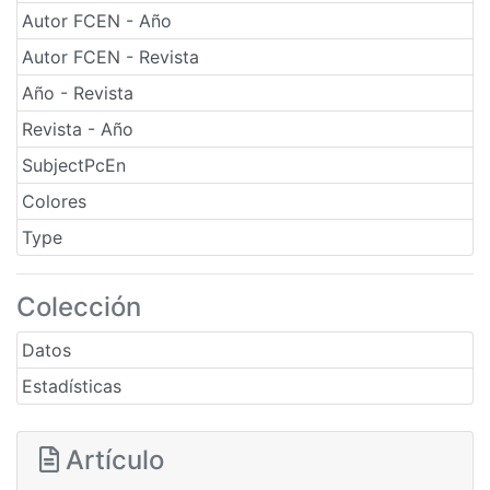
Autor FCEN - Año
Autor FCEN - Revista
Año - Revista
Revista - Año
SubjectPcEn
Colores
Type
Colección
Datos
Estadísticas
Artículo