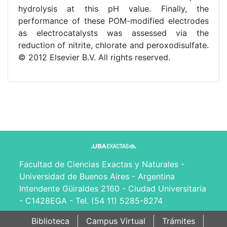
hydrolysis at this pH value. Finally, the
performance of these POM-modified electrodes
as electrocatalysts was assessed via the
reduction of nitrite, chlorate and peroxodisulfate.
© 2012 Elsevier B.V. All rights reserved.
Facultad de Ciencias Exactas y Naturales -
Universidad de Buenos Aires - Argentina
Intendente Güiraldes 2160 - Ciudad Universitaria
- C1428EGA - Tel. (54 11) 5285-8274
Biblioteca
Campus Virtual
Trámites