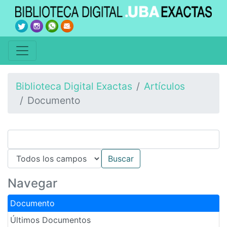
Biblioteca Digital Exactas
Artículos
Documento
Navegar
Documento
Últimos Documentos