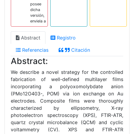
posee
dicha
versión,
enviela a
Abstract
Registro
Referencias
Citación
Abstract:
We describe a novel strategy for the controlled
fabrication of well-defined multilayer films
incorporating a polyoxomolybdate anion
(PMo12O403-, POM) via ion exchange on Au
electrodes. Composite films were thoroughly
characterized by ellipsometry, X-ray
photoelectron spectroscopy (XPS), FTIR-ATR,
quartz crystal microbalance (QCM) and cyclic
voltammetry (CV). XPS and FTIR-ATR