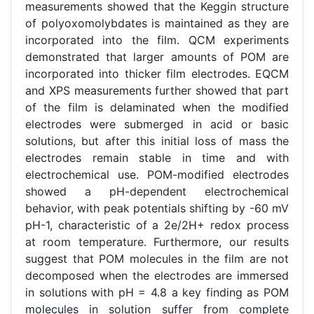
measurements showed that the Keggin structure
of polyoxomolybdates is maintained as they are
incorporated into the film. QCM experiments
demonstrated that larger amounts of POM are
incorporated into thicker film electrodes. EQCM
and XPS measurements further showed that part
of the film is delaminated when the modified
electrodes were submerged in acid or basic
solutions, but after this initial loss of mass the
electrodes remain stable in time and with
electrochemical use. POM-modified electrodes
showed a pH-dependent electrochemical
behavior, with peak potentials shifting by -60 mV
pH-1, characteristic of a 2e/2H+ redox process
at room temperature. Furthermore, our results
suggest that POM molecules in the film are not
decomposed when the electrodes are immersed
in solutions with pH = 4.8 a key finding as POM
molecules in solution suffer from complete