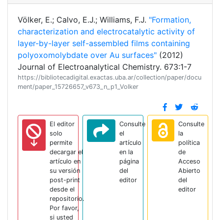
Völker, E.; Calvo, E.J.; Williams, F.J.
"Formation,
characterization and electrocatalytic activity of
layer-by-layer self-assembled films containing
polyoxomolybdate over Au surfaces"
(2012)
Journal of Electroanalytical Chemistry. 673:1-7
https://bibliotecadigital.exactas.uba.ar/collection/paper/docu
ment/paper_15726657_v673_n_p1_Volker
El editor
Consulte
Consulte
solo
el
la
permite
artículo
política
decargar el
en la
de
artículo en
página
Acceso
su versión
del
Abierto
post-print
editor
del
desde el
editor
repositorio.
Por favor,
si usted