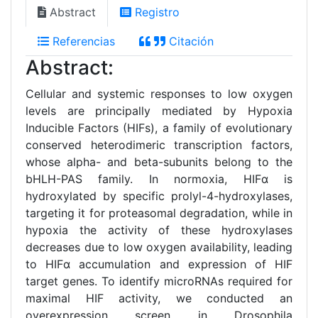
Abstract
Registro
Referencias
Citación
Abstract:
Cellular and systemic responses to low oxygen
levels are principally mediated by Hypoxia
Inducible Factors (HIFs), a family of evolutionary
conserved heterodimeric transcription factors,
whose alpha- and beta-subunits belong to the
bHLH-PAS family. In normoxia, HIFα is
hydroxylated by specific prolyl-4-hydroxylases,
targeting it for proteasomal degradation, while in
hypoxia the activity of these hydroxylases
decreases due to low oxygen availability, leading
to HIFα accumulation and expression of HIF
target genes. To identify microRNAs required for
maximal HIF activity, we conducted an
overexpression screen in Drosophila