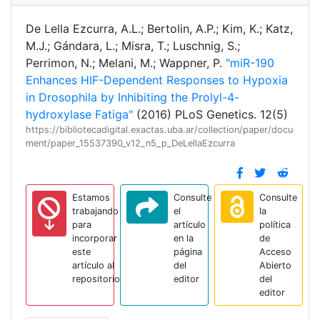
De Lella Ezcurra, A.L.; Bertolin, A.P.; Kim, K.; Katz,
M.J.; Gándara, L.; Misra, T.; Luschnig, S.;
Perrimon, N.; Melani, M.; Wappner, P.
"miR-190
Enhances HIF-Dependent Responses to Hypoxia
in Drosophila by Inhibiting the Prolyl-4-
hydroxylase Fatiga"
(2016) PLoS Genetics. 12(5)
https://bibliotecadigital.exactas.uba.ar/collection/paper/docu
ment/paper_15537390_v12_n5_p_DeLellaEzcurra
Estamos
Consulte
Consulte
trabajando
el
la
para
artículo
política
incorporar
en la
de
este
página
Acceso
artículo al
del
Abierto
repositorio
editor
del
editor