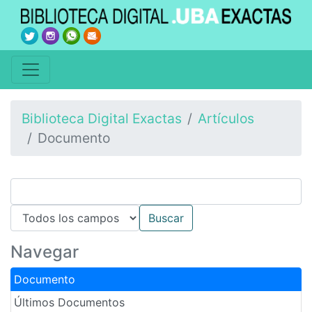
Biblioteca Digital Exactas
Artículos
Documento
Navegar
Documento
Últimos Documentos