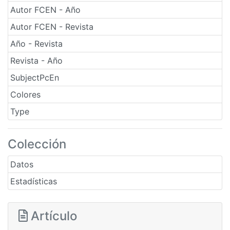
Autor FCEN - Año
Autor FCEN - Revista
Año - Revista
Revista - Año
SubjectPcEn
Colores
Type
Colección
Datos
Estadísticas
Artículo