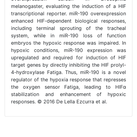
melanogaster, evaluating the induction of a HIF
transcriptional reporter. miR-190 overexpression
enhanced HIF-dependent biological responses,
including terminal sprouting of the tracheal
system, while in miR-190 loss of function
embryos the hypoxic response was impaired. In
hypoxic conditions, miR-190 expression was
upregulated and required for induction of HIF
target genes by directly inhibiting the HIF prolyl-
4-hydroxylase Fatiga. Thus, miR-190 is a novel
regulator of the hypoxia response that represses
the oxygen sensor Fatiga, leading to HIFα
stabilization and enhancement of hypoxic
responses. © 2016 De Lella Ezcurra et al.