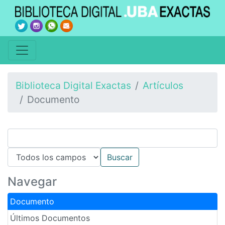
Biblioteca Digital Exactas
Artículos
Documento
Navegar
Documento
Últimos Documentos