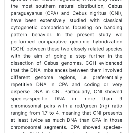
the most southern natural distribution, Cebus
paraguayanus (CPA) and Cebus nigritus (CNI),
have been extensively studied with classical
cytogenetic comparisons focusing on banding
pattern behavior. In the present study we
performed comparative genomic hybridization
(CGH) between these two closely related species
with the aim of going a step further in the
dissection of Cebus genomes. CGH evidenced
that the DNA imbalances between them involved
different genome regions, i.e. preferentially
repetitive DNA in CPA and coding or very
disperse DNA in CNI. Particularly, CNI showed
species-specific DNA in more than 9
chromosomal pairs with a red/green (r/g) ratio
ranging from 1.7 to 4, meaning that CNI presents
at least twice as much DNA than CPA in those
chromosomal segments. CPA showed species-