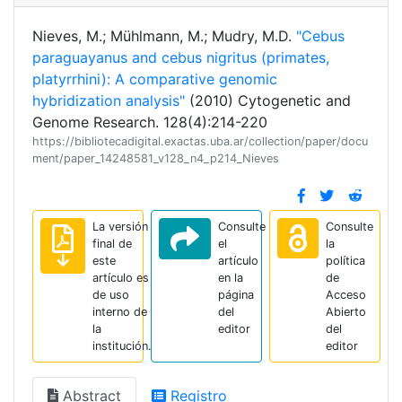
Nieves, M.; Mühlmann, M.; Mudry, M.D.
"Cebus
paraguayanus and cebus nigritus (primates,
platyrrhini): A comparative genomic
hybridization analysis"
(2010) Cytogenetic and
Genome Research. 128(4):214-220
https://bibliotecadigital.exactas.uba.ar/collection/paper/docu
ment/paper_14248581_v128_n4_p214_Nieves
La versión
Consulte
Consulte
final de
el
la
este
artículo
política
artículo es
en la
de
de uso
página
Acceso
interno de
del
Abierto
la
editor
del
institución.
editor
Abstract
Registro