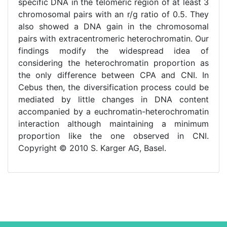
specific DNA in the telomeric region of at least 3
chromosomal pairs with an r/g ratio of 0.5. They
also showed a DNA gain in the chromosomal
pairs with extracentromeric heterochromatin. Our
findings modify the widespread idea of
considering the heterochromatin proportion as
the only difference between CPA and CNI. In
Cebus then, the diversification process could be
mediated by little changes in DNA content
accompanied by a euchromatin-heterochromatin
interaction although maintaining a minimum
proportion like the one observed in CNI.
Copyright © 2010 S. Karger AG, Basel.