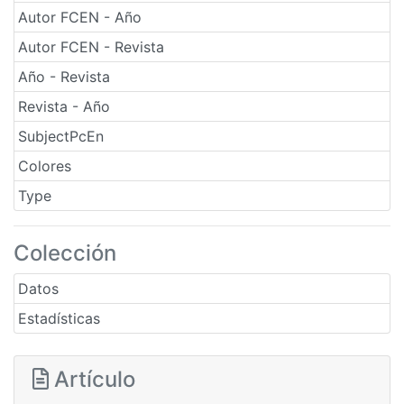
Autor FCEN - Año
Autor FCEN - Revista
Año - Revista
Revista - Año
SubjectPcEn
Colores
Type
Colección
Datos
Estadísticas
Artículo