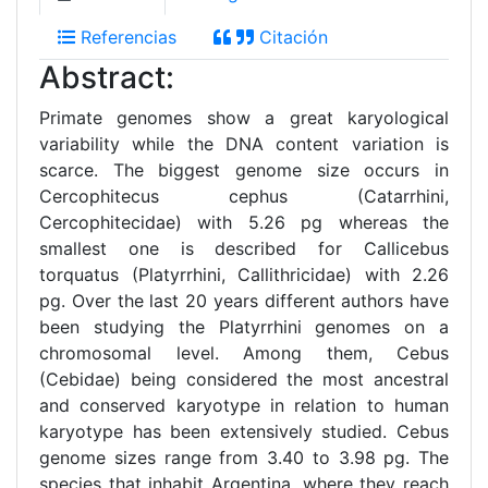
Referencias
Citación
Abstract:
Primate genomes show a great karyological
variability while the DNA content variation is
scarce. The biggest genome size occurs in
Cercophitecus cephus (Catarrhini,
Cercophitecidae) with 5.26 pg whereas the
smallest one is described for Callicebus
torquatus (Platyrrhini, Callithricidae) with 2.26
pg. Over the last 20 years different authors have
been studying the Platyrrhini genomes on a
chromosomal level. Among them, Cebus
(Cebidae) being considered the most ancestral
and conserved karyotype in relation to human
karyotype has been extensively studied. Cebus
genome sizes range from 3.40 to 3.98 pg. The
species that inhabit Argentina, where they reach