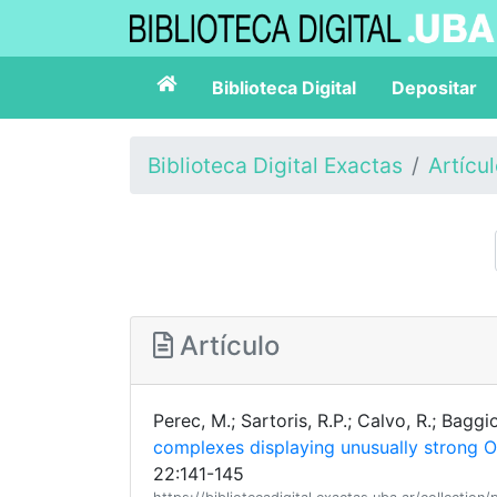
Biblioteca Digital
Depositar
Biblioteca Digital Exactas
Artícu
Artículo
Perec, M.; Sartoris, R.P.; Calvo, R.; Baggi
complexes displaying unusually strong O
22:141-145