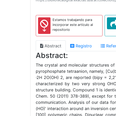
https://bibliotecadigital.exactas.uba.ar/collect
Estamos trabajando para
incorporar este artículo al
repositorio
Abstract
Registro
Refer
Abstract:
The crystal and molecular structures of
pyrophosphate tetraanion, namely, [Cu(
·2H 2O(OH) 2, are reported (bipy = 2,2′
characterized by two very strong OHO i
structure building. Compound 1 is identi
Chem. 50 (2011) 378-389), except for th
communication. Analysis of our data fo
(HO)′ interaction around an inversion cen
[100] polymeric chains. Dinuclear comp