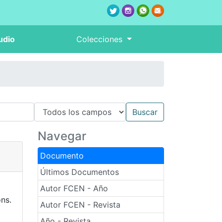
udio
Colecciones
Navegar
Documento
Últimos Documentos
Autor FCEN - Año
ns.
Autor FCEN - Revista
Año - Revista