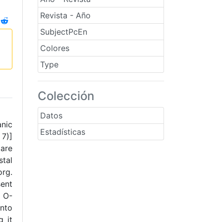
Revista - Año
SubjectPcEn
Colores
Type
Colección
Datos
anic
Estadísticas
 7)]
 are
stal
org.
sent
↔ O-
into
g it