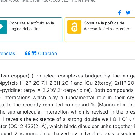
ion/paper/document/paper_13877003_v22_n_p141_Perec
Consulte el artículo en la
Consulte la política de
página del editor
Acceso Abierto del editor
encias
Citación
 two copper(II) dinuclear complexes bridged by the inorg
bipy)(cis-H 2P 2O 7)] 2·3H 2O 1 and [Cu 2(terpy) 2(HP 2O
-pyridine; terpy = 2,2′:6′,2″-terpyridine). Both compounds
nteractions which play a fundamental role in their cry
cal to the recently reported compound 1a (Marino et al. In
e supramolecular interaction which is revised in the pre
r 1 reveals the existence of a strong double well OH-O′ 
ter (OO: 2.433(2) Å), which binds dinuclear units together 
ound 2 is monoclinic, halved by a twofold axis bisectin