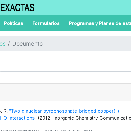
Políticas
Formularios
Programas y Planes de est
los
Documento
o, R.
"Two dinuclear pyrophosphate-bridged copper(II)
HO interactions"
(2012) Inorganic Chemistry Communicatio