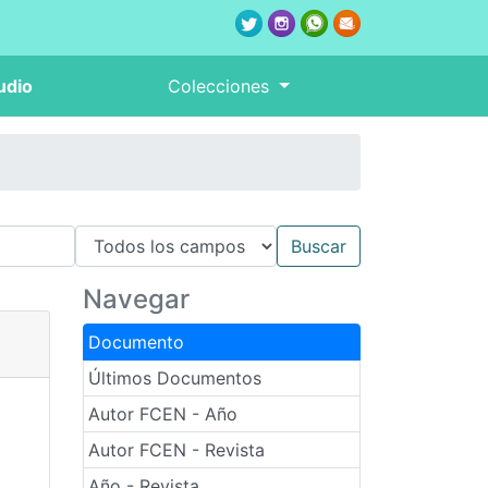
udio
Colecciones
Navegar
Documento
Últimos Documentos
Autor FCEN - Año
Autor FCEN - Revista
Año - Revista