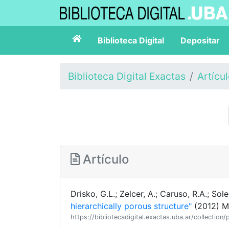
Biblioteca Digital
Depositar
Biblioteca Digital Exactas
Artícu
Artículo
Drisko, G.L.; Zelcer, A.; Caruso, R.A.; Soler
hierarchically porous structure"
(2012) M
https://bibliotecadigital.exactas.uba.ar/collecti