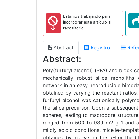
Estamos trabajando para
incorporar este artículo al
repositorio
Abstract
Registro
Refer
Abstract:
Poly(furfuryl alcohol) (PFA) and block 
mechanically robust silica monoliths
network in an easy, reproducible bimod
obtained by varying the reactant ratio
furfuryl alcohol was cationically poly
the silica precursor. Upon a subsequent
spheres, leading to macropore structure
ranged from 500 to 989 m2 g-1 and a
mildly acidic conditions, micelle-temp
obtained by increasing the pH or the 