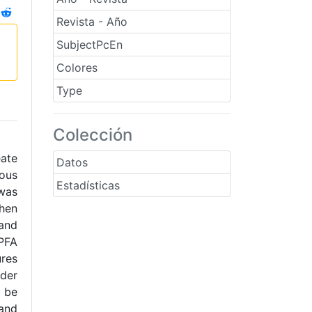
Revista - Año
SubjectPcEn
Colores
Type
Colección
eate
Datos
ous
Estadísticas
 was
when
 and
 PFA
ures
der
d be
 and