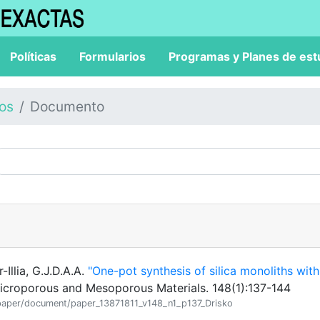
Políticas
Formularios
Programas y Planes de est
los
Documento
-Illia, G.J.D.A.A.
"One-pot synthesis of silica monoliths with
icroporous and Mesoporous Materials. 148(1):137-144
on/paper/document/paper_13871811_v148_n1_p137_Drisko