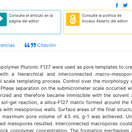
Consulte el artículo en la
Consulte la política de
página del editor
Acceso Abierto del editor
encias
Citación
copolymer Pluronic F127 were used as pore templates to cr
 with a hierarchical and interconnected macro-mesopor
al scale templating process. Control over the morphology
s. Phase separation on the submicrometer scale occurred 
merized and therefore became immiscible with the solvent
 sol-gel reaction, a silica-F127 matrix formed around the
s with mesoporous walls. Surface areas of the final struct
 maximum pore volume of 4.5 mL g-1 was achieved. Un
lated mesopores resulted. Interconnected macropores coul
block copolymer concentration. The formation mechanism