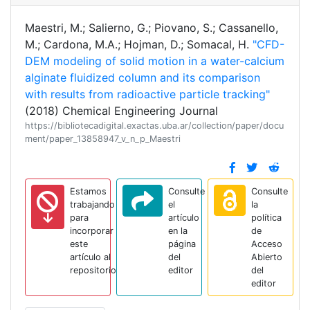
Maestri, M.; Salierno, G.; Piovano, S.; Cassanello,
M.; Cardona, M.A.; Hojman, D.; Somacal, H.
"CFD-
DEM modeling of solid motion in a water-calcium
alginate fluidized column and its comparison
with results from radioactive particle tracking"
(2018) Chemical Engineering Journal
https://bibliotecadigital.exactas.uba.ar/collection/paper/docu
ment/paper_13858947_v_n_p_Maestri
Estamos
Consulte
Consulte
trabajando
el
la
para
artículo
política
incorporar
en la
de
este
página
Acceso
artículo al
del
Abierto
repositorio
editor
del
editor