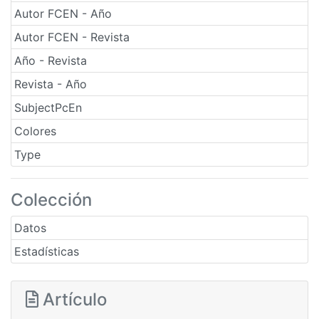
Autor FCEN - Año
Autor FCEN - Revista
Año - Revista
Revista - Año
SubjectPcEn
Colores
Type
Colección
Datos
Estadísticas
Artículo