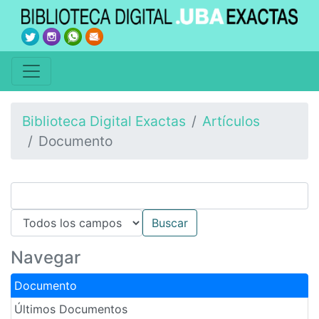
Biblioteca Digital Exactas
Artículos
Documento
Navegar
Documento
Últimos Documentos