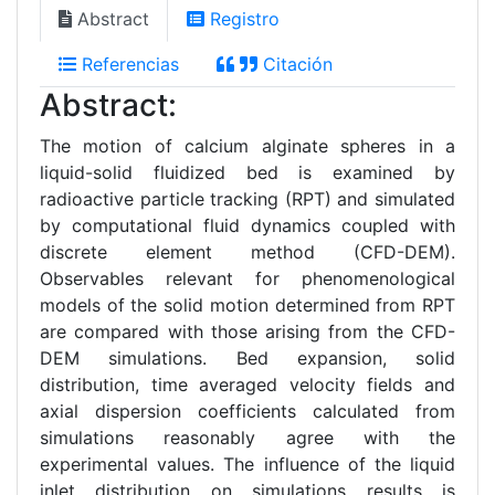
Abstract
Registro
Referencias
Citación
Abstract:
The motion of calcium alginate spheres in a
liquid-solid fluidized bed is examined by
radioactive particle tracking (RPT) and simulated
by computational fluid dynamics coupled with
discrete element method (CFD-DEM).
Observables relevant for phenomenological
models of the solid motion determined from RPT
are compared with those arising from the CFD-
DEM simulations. Bed expansion, solid
distribution, time averaged velocity fields and
axial dispersion coefficients calculated from
simulations reasonably agree with the
experimental values. The influence of the liquid
inlet distribution on simulations results is