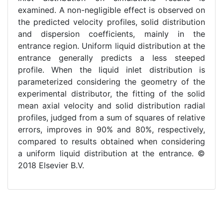
examined. A non-negligible effect is observed on
the predicted velocity profiles, solid distribution
and dispersion coefficients, mainly in the
entrance region. Uniform liquid distribution at the
entrance generally predicts a less steeped
profile. When the liquid inlet distribution is
parameterized considering the geometry of the
experimental distributor, the fitting of the solid
mean axial velocity and solid distribution radial
profiles, judged from a sum of squares of relative
errors, improves in 90% and 80%, respectively,
compared to results obtained when considering
a uniform liquid distribution at the entrance. ©
2018 Elsevier B.V.