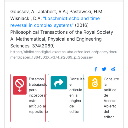
Goussev, A.; Jalabert, R.A.; Pastawski, H.M.;
Wisniacki, D.A.
"Loschmidt echo and time
reversal in complex systems"
(2016)
Philosophical Transactions of the Royal Society
A: Mathematical, Physical and Engineering
Sciences. 374(2069)
https://bibliotecadigital.exactas.uba.ar/collection/paper/docu
ment/paper_1364503X_v374_n2069_p_Goussev
Estamos
Consulte
Consulte
trabajando
el
la
para
artículo
política
incorporar
en la
de
este
página
Acceso
artículo al
del
Abierto
repositorio
editor
del
editor