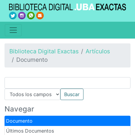
Biblioteca Digital Exactas
Artículos
Documento
Navegar
Documento
Últimos Documentos