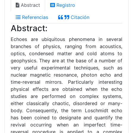
Abstract
Registro
Referencias
Citación
Abstract:
Echoes are ubiquitous phenomena in several
branches of physics, ranging from acoustics,
optics, condensed matter and cold atoms to
geophysics. They are at the base of a number of
very useful experimental techniques, such as
nuclear magnetic resonance, photon echo and
time-reversal mirrors. Particularly interesting
physical effects are obtained when the echo
studies are performed on complex systems,
either classically chaotic, disordered or many-
body. Consequently, the term Loschmidt echo
has been coined to designate and quantify the
revival occurring when an imperfect time-
reversal procedure is applied to a complex