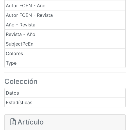
Autor FCEN - Año
Autor FCEN - Revista
Año - Revista
Revista - Año
SubjectPcEn
Colores
Type
Colección
Datos
Estadísticas
Artículo