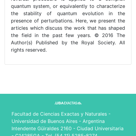
quantum system, or equivalently to characterize
the stability of quantum evolution in the
presence of perturbations. Here, we present the
articles which discuss the work that has shaped
the field in the past few years. © 2016 The
Author(s) Published by the Royal Society. All
rights reserved.
Facultad de Ciencias Exactas y Naturales -
Universidad de Buenos Aires - Argentina
Intendente Güiraldes 2160 - Ciudad Universitaria
- C1428EGA - Tel. (54 11) 5285-8274