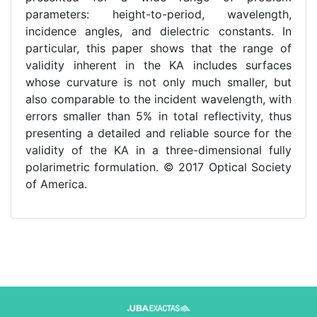
parameters: height-to-period, wavelength,
incidence angles, and dielectric constants. In
particular, this paper shows that the range of
validity inherent in the KA includes surfaces
whose curvature is not only much smaller, but
also comparable to the incident wavelength, with
errors smaller than 5% in total reflectivity, thus
presenting a detailed and reliable source for the
validity of the KA in a three-dimensional fully
polarimetric formulation. © 2017 Optical Society
of America.