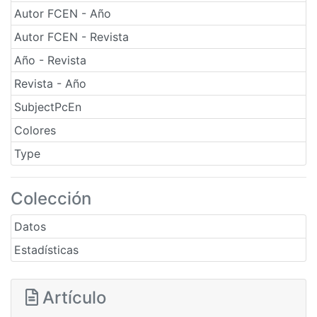
Autor FCEN - Año
Autor FCEN - Revista
Año - Revista
Revista - Año
SubjectPcEn
Colores
Type
Colección
Datos
Estadísticas
Artículo