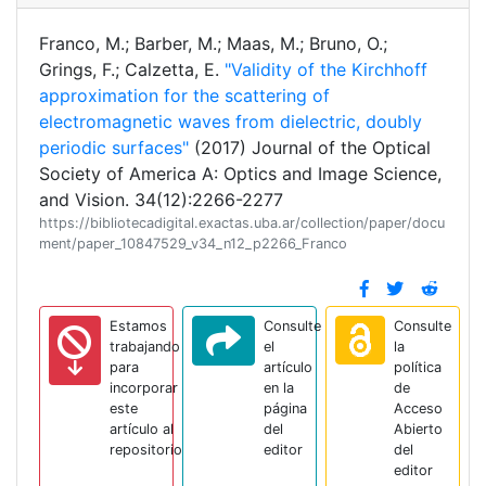
Franco, M.; Barber, M.; Maas, M.; Bruno, O.;
Grings, F.; Calzetta, E.
"Validity of the Kirchhoff
approximation for the scattering of
electromagnetic waves from dielectric, doubly
periodic surfaces"
(2017) Journal of the Optical
Society of America A: Optics and Image Science,
and Vision. 34(12):2266-2277
https://bibliotecadigital.exactas.uba.ar/collection/paper/docu
ment/paper_10847529_v34_n12_p2266_Franco
Estamos
Consulte
Consulte
trabajando
el
la
para
artículo
política
incorporar
en la
de
este
página
Acceso
artículo al
del
Abierto
repositorio
editor
del
editor