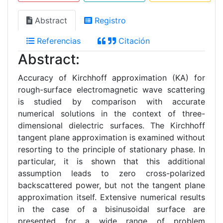
Abstract
Registro
Referencias
Citación
Abstract:
Accuracy of Kirchhoff approximation (KA) for
rough-surface electromagnetic wave scattering
is studied by comparison with accurate
numerical solutions in the context of three-
dimensional dielectric surfaces. The Kirchhoff
tangent plane approximation is examined without
resorting to the principle of stationary phase. In
particular, it is shown that this additional
assumption leads to zero cross-polarized
backscattered power, but not the tangent plane
approximation itself. Extensive numerical results
in the case of a bisinusoidal surface are
presented for a wide range of problem