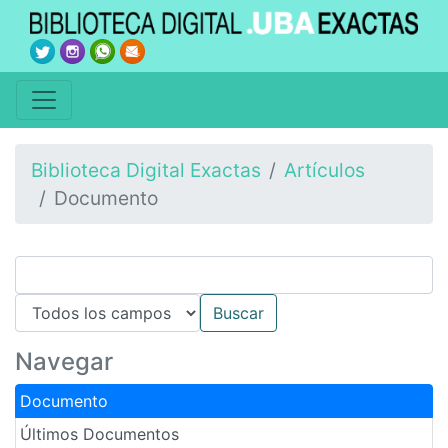
Biblioteca Digital Exactas
Artículos
Documento
Navegar
Documento
Últimos Documentos