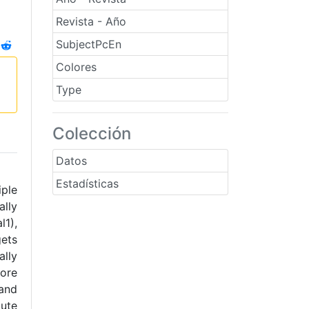
Revista - Año
SubjectPcEn
Colores
Type
Colección
Datos
Estadísticas
iple
ally
l1),
gets
lly
core
 and
cute