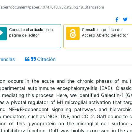
ion/paper/document/paper_10747613_v37_n2_p249_Starossom
Consulte el artículo en la
Consulte la política de
página del editor
Acceso Abierto del editor
encias
Citación
on occurs in the acute and the chronic phases of mult
xperimental autoimmune encephalomyelitis (EAE). Classic
 mediating this process. Here, we identified Galectin-1 (Ga
s a pivotal regulator of M1 microglial activation that tar
nd NF-κB-dependent signaling pathways and hierarchica
mediators, such as iNOS, TNF, and CCL2. Gal1 bound to 
on of this glycoprotein on the microglial cell surface
 inhibitory function. Gal1 was highly expressed in the a