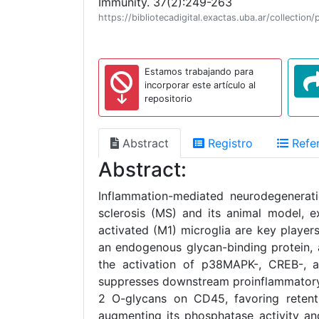
Immunity. 37(2):249-263
https://bibliotecadigital.exactas.uba.ar/collect
Estamos trabajando para
incorporar este artículo al
repositorio
Abstract
Registro
Refer
Abstract:
Inflammation-mediated neurodegenerati
sclerosis (MS) and its animal model, e
activated (M1) microglia are key players
an endogenous glycan-binding protein, a
the activation of p38MAPK-, CREB-, a
suppresses downstream proinflammatory 
2 O-glycans on CD45, favoring retenti
augmenting its phosphatase activity and