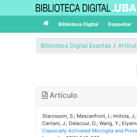
Biblioteca Digital
Depositar
Biblioteca Digital Exactas
Artícu
Artículo
Starossom, S.; Mascanfroni, I.; Imitola, J.;
Cerliani, J.; Delacour, D.; Wang, Y.; Elya
Classically Activated Microglia and Pro