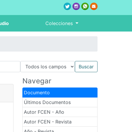
udio
Colecciones
Navegar
Documento
Últimos Documentos
Autor FCEN - Año
Autor FCEN - Revista
Año - Revista