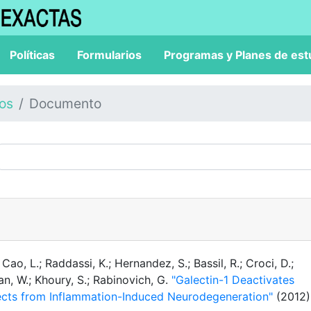
Políticas
Formularios
Programas y Planes de est
los
Documento
 Cao, L.; Raddassi, K.; Hernandez, S.; Bassil, R.; Croci, D.;
man, W.; Khoury, S.; Rabinovich, G.
"Galectin-1 Deactivates
tects from Inflammation-Induced Neurodegeneration"
(2012)