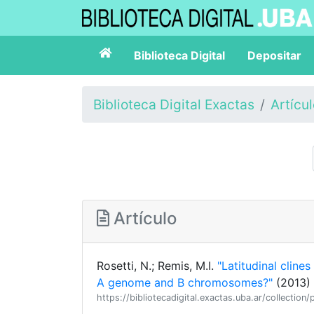
Biblioteca Digital
Depositar
Biblioteca Digital Exactas
Artícu
Artículo
Rosetti, N.; Remis, M.I.
"Latitudinal cline
A genome and B chromosomes?"
(2013) 
https://bibliotecadigital.exactas.uba.ar/collect