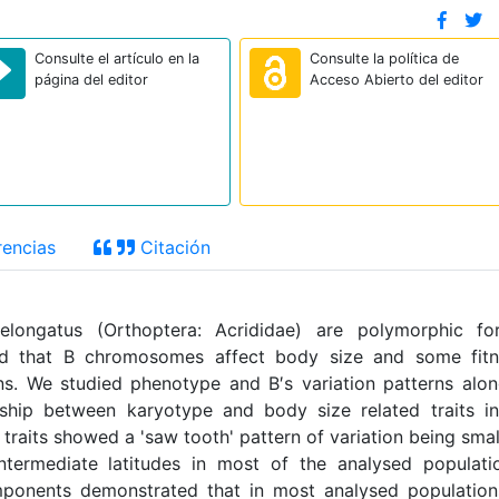
Consulte el artículo en la
Consulte la política de
página del editor
Acceso Abierto del editor
encias
Citación
elongatus (Orthoptera: Acrididae) are polymorphic fo
d that B chromosomes affect body size and some fitn
s. We studied phenotype and B′s variation patterns alo
ionship between karyotype and body size related traits i
traits showed a 'saw tooth' pattern of variation being smal
ntermediate latitudes in most of the analysed populati
mponents demonstrated that in most analysed populatio