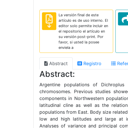
La versión final de este
artículo es de uso interno. El
editor solo permite incluir en
el repositorio el artículo en
su versión post-print. Por
favor, si usted la posee
enviela a
Abstract
Registro
Refer
Abstract:
Argentine populations of Dichroplus 
chromosomes. Previous studies showe
components in Northwestern population
latitudinal cline as well as the relat
populations from East. Body size related 
low and high latitudes and large at i
Analyses of variance and principal co