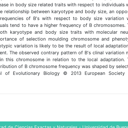
ase in body size related traits with respect to individuals 
he relationship between karyotype and body size, an oppo
e frequencies of B′s with respect to body size variation
ividuals tend to have a higher frequency of B chromosomes.
both karyotype and body size traits with molecular neu
portance of selection moulding chromosome and phenot
ypic variation is likely to be the result of local adaptatio
ient. The observed contrary pattern of B′s clinal variation
ain this chromosome in relation to the local adaptation.
istribution of B chromosome frequency was shaped by selec
al of Evolutionary Biology © 2013 European Society 
tad de Ciencias Exactas y Naturales - Universidad de Bueno