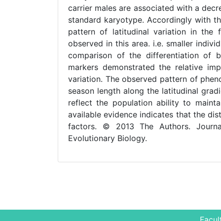
carrier males are associated with a decre
standard karyotype. Accordingly with t
pattern of latitudinal variation in th
observed in this area. i.e. smaller ind
comparison of the differentiation of 
markers demonstrated the relative im
variation. The observed pattern of phenot
season length along the latitudinal grad
reflect the population ability to maint
available evidence indicates that the d
factors. © 2013 The Authors. Journ
Evolutionary Biology.
Facul