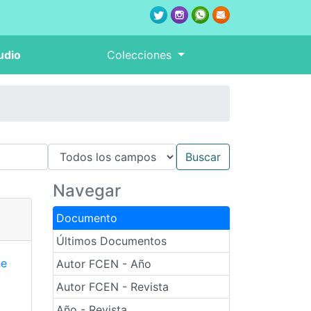
udio
Colecciones
Navegar
Documento
Últimos Documentos
he
Autor FCEN - Año
Autor FCEN - Revista
Año - Revista