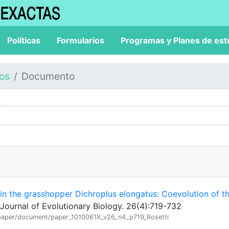
Políticas
Formularios
Programas y Planes de est
los
Documento
s in the grasshopper Dichroplus elongatus: Coevolution of t
Journal of Evolutionary Biology. 26(4):719-732
ion/paper/document/paper_1010061X_v26_n4_p719_Rosetti