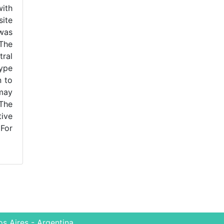
with
site
 was
 The
tral
ype
n to
 may
 The
tive
For
s Aires - Argentina