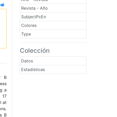
Revista - Año
SubjectPcEn
Colores
Type
Colección
Datos
Estadísticas
r B
ess
ng a
n 17
l at
ons.
ns B