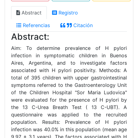
Abstract
Registro
Referencias
Citación
Abstract:
Aim: To determine prevalence of H pylori
infection in symptomatic children in Buenos
Aires, Argentina, and to investigate factors
associated with H pylori positivity. Methods: A
total of 395 children with upper gastrointestinal
symptoms referred to the Gastroenterology Unit
of the Children Hospital "Sor Maria Ludovica"
were evaluated for the presence of H pylori by
the 13 C-Urea Breath Test ( 13 C-UBT). A
questionnaire was applied to the recruited
population. Results: Prevalence of H pylori
infection was 40.0% in this population (mean age
9.97 ± 3.1 years). The factors associated with H