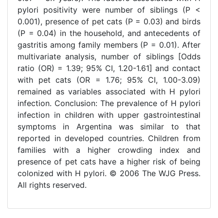
pylori positivity were number of siblings (P <
0.001), presence of pet cats (P = 0.03) and birds
(P = 0.04) in the household, and antecedents of
gastritis among family members (P = 0.01). After
multivariate analysis, number of siblings [Odds
ratio (OR) = 1.39; 95% CI, 1.20-1.61] and contact
with pet cats (OR = 1.76; 95% CI, 1.00-3.09)
remained as variables associated with H pylori
infection. Conclusion: The prevalence of H pylori
infection in children with upper gastrointestinal
symptoms in Argentina was similar to that
reported in developed countries. Children from
families with a higher crowding index and
presence of pet cats have a higher risk of being
colonized with H pylori. © 2006 The WJG Press.
All rights reserved.