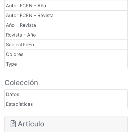
Autor FCEN - Año
Autor FCEN - Revista
Año - Revista
Revista - Año
SubjectPcEn
Colores
Type
Colección
Datos
Estadísticas
Artículo