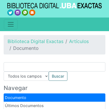
Biblioteca Digital Exactas
Artículos
Documento
Navegar
Documento
Últimos Documentos