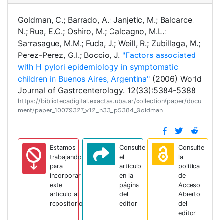
Goldman, C.; Barrado, A.; Janjetic, M.; Balcarce,
N.; Rua, E.C.; Oshiro, M.; Calcagno, M.L.;
Sarrasague, M.M.; Fuda, J.; Weill, R.; Zubillaga, M.;
Perez-Perez, G.I.; Boccio, J.
"Factors associated
with H pylori epidemiology in symptomatic
children in Buenos Aires, Argentina"
(2006) World
Journal of Gastroenterology. 12(33):5384-5388
https://bibliotecadigital.exactas.uba.ar/collection/paper/docu
ment/paper_10079327_v12_n33_p5384_Goldman
Estamos
Consulte
Consulte
trabajando
el
la
para
artículo
política
incorporar
en la
de
este
página
Acceso
artículo al
del
Abierto
repositorio
editor
del
editor