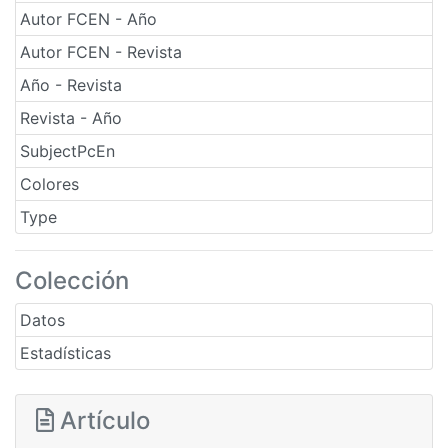
Autor FCEN - Año
Autor FCEN - Revista
Año - Revista
Revista - Año
SubjectPcEn
Colores
Type
Colección
Datos
Estadísticas
Artículo