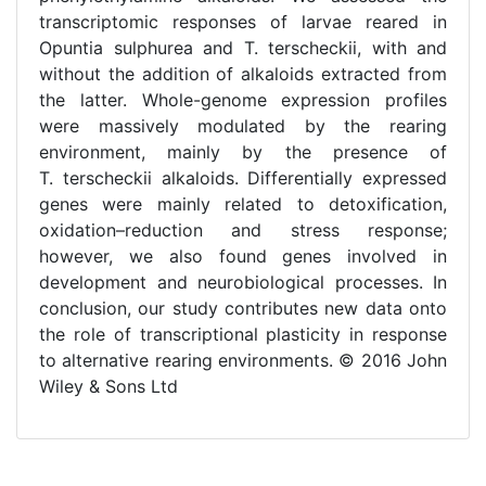
transcriptomic responses of larvae reared in
Opuntia sulphurea and T. terscheckii, with and
without the addition of alkaloids extracted from
the latter. Whole-genome expression profiles
were massively modulated by the rearing
environment, mainly by the presence of
T. terscheckii alkaloids. Differentially expressed
genes were mainly related to detoxification,
oxidation–reduction and stress response;
however, we also found genes involved in
development and neurobiological processes. In
conclusion, our study contributes new data onto
the role of transcriptional plasticity in response
to alternative rearing environments. © 2016 John
Wiley & Sons Ltd