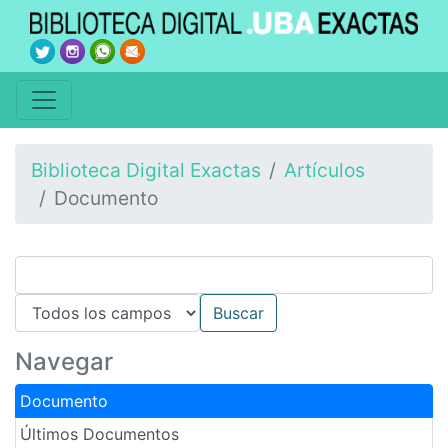
Biblioteca Digital Exactas
Artículos
Documento
Navegar
Documento
Últimos Documentos