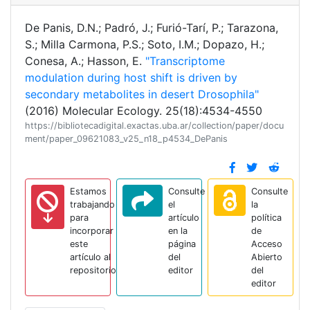
De Panis, D.N.; Padró, J.; Furió-Tarí, P.; Tarazona,
S.; Milla Carmona, P.S.; Soto, I.M.; Dopazo, H.;
Conesa, A.; Hasson, E.
"Transcriptome
modulation during host shift is driven by
secondary metabolites in desert Drosophila"
(2016) Molecular Ecology. 25(18):4534-4550
https://bibliotecadigital.exactas.uba.ar/collection/paper/docu
ment/paper_09621083_v25_n18_p4534_DePanis
Estamos
Consulte
Consulte
trabajando
el
la
para
artículo
política
incorporar
en la
de
este
página
Acceso
artículo al
del
Abierto
repositorio
editor
del
editor