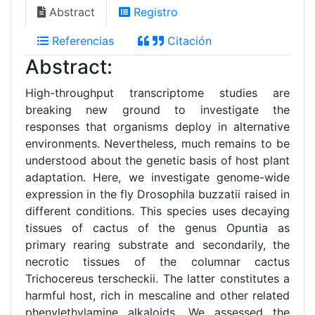
Abstract
Registro
Referencias
Citación
Abstract:
High-throughput transcriptome studies are
breaking new ground to investigate the
responses that organisms deploy in alternative
environments. Nevertheless, much remains to be
understood about the genetic basis of host plant
adaptation. Here, we investigate genome-wide
expression in the fly Drosophila buzzatii raised in
different conditions. This species uses decaying
tissues of cactus of the genus Opuntia as
primary rearing substrate and secondarily, the
necrotic tissues of the columnar cactus
Trichocereus terscheckii. The latter constitutes a
harmful host, rich in mescaline and other related
phenylethylamine alkaloids. We assessed the