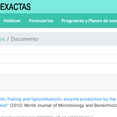
Políticas
Formularios
Programas y Planes de est
los
Documento
th, fruiting and lignocellulolytic enzyme production by the
ake)"
(2012) World Journal of Microbiology and Biotechnol