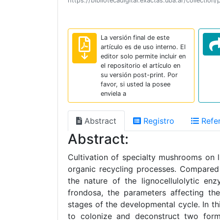
https://bibliotecadigital.exactas.uba.ar/collec
La versión final de este
artículo es de uso interno. El
editor solo permite incluir en
el repositorio el artículo en
su versión post-print. Por
favor, si usted la posee
enviela a
Abstract
Registro
Refer
Abstract:
Cultivation of specialty mushrooms on 
organic recycling processes. Compared 
the nature of the lignocellulolytic e
frondosa, the parameters affecting the
stages of the developmental cycle. In t
to colonize and deconstruct two formul