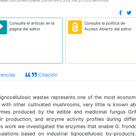
tion/paper/document/paper_09593993_v28_n4_p1533_Montoya
Consulte el artículo en la
Consulte la política de
página del editor
Acceso Abierto del editor
encias
Citación
lignocellulosic wastes represents one of the most econom
with other cultivated mushrooms, very little is known a
nzymes produced by the edible and medicinal fungus Gri
ir production, and enzyme activity profiles during diffe
his work we investigated the enzymes that enable G. frond
ations based on industrial lignocellulosic by-products