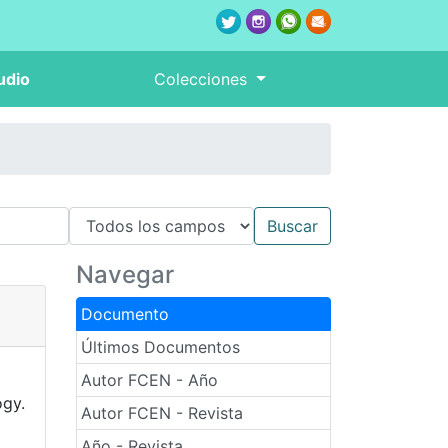
udio
Colecciones
Navegar
Documento
Últimos Documentos
Autor FCEN - Año
ogy.
Autor FCEN - Revista
Año - Revista