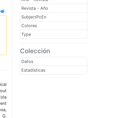
Revista - Año
SubjectPcEn
Colores
Type
Colección
Datos
Estadísticas
ical
bout
fola
rent
osa,
. G.