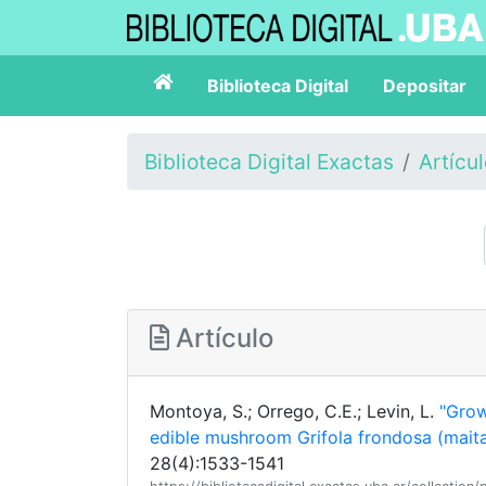
Biblioteca Digital
Depositar
Biblioteca Digital Exactas
Artícu
Artículo
Montoya, S.; Orrego, C.E.; Levin, L.
"Grow
edible mushroom Grifola frondosa (mait
28(4):1533-1541