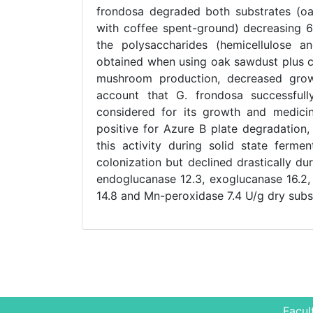
frondosa degraded both substrates (o
with coffee spent-ground) decreasing 6
the polysaccharides (hemicellulose an
obtained when using oak sawdust plus co
mushroom production, decreased growth
account that G. frondosa successfull
considered for its growth and medicin
positive for Azure B plate degradation,
this activity during solid state ferme
colonization but declined drastically du
endoglucanase 12.3, exoglucanase 16.2,
14.8 and Mn-peroxidase 7.4 U/g dry subs
Facul