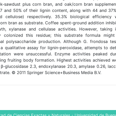
ak-sawdust plus corn bran, and oak/corn bran supplemen
7 and 50% of their lignin content, along with 44 and 37
d cellulose) respectively. 35.3% biological efficiency
rn bran as substrate. Coffee spent-ground addition inhib
, xylanase and cellulase activities. However, taking 
y colonized this residue; this substrate formula might
al polysaccharide production. Although G. frondosa te
 a qualitative assay for lignin-peroxidase, attempts to de
ntation were unsuccessful. Enzyme activities peaked du
ring fruiting body formation. Highest activities achieved w
 β-glucosidase 2.3, endoxylanase 20.3, amylase 0.26, lac
trate. © 2011 Springer Science+Business Media B.V.
tad de Ciencias Exactas y Naturales - Universidad de Bueno