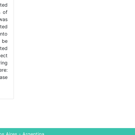
ted
% of
 was
ited
into
 be
sted
tect
ring
ere:
case
s Aires - Argentina