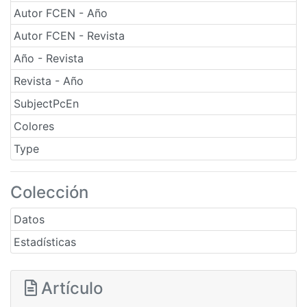
Autor FCEN - Año
Autor FCEN - Revista
Año - Revista
Revista - Año
SubjectPcEn
Colores
Type
Colección
Datos
Estadísticas
Artículo