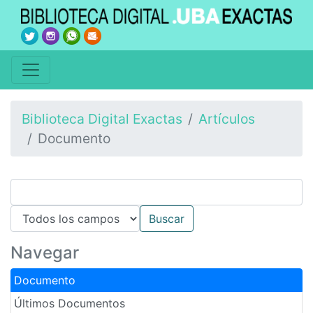
Biblioteca Digital Exactas
Artículos
Documento
Navegar
Documento
Últimos Documentos