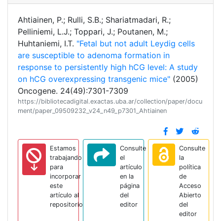
Ahtiainen, P.; Rulli, S.B.; Shariatmadari, R.;
Pelliniemi, L.J.; Toppari, J.; Poutanen, M.;
Huhtaniemi, I.T.
"Fetal but not adult Leydig cells
are susceptible to adenoma formation in
response to persistently high hCG level: A study
on hCG overexpressing transgenic mice"
(2005)
Oncogene. 24(49):7301-7309
https://bibliotecadigital.exactas.uba.ar/collection/paper/docu
ment/paper_09509232_v24_n49_p7301_Ahtiainen
Estamos
Consulte
Consulte
trabajando
el
la
para
artículo
política
incorporar
en la
de
este
página
Acceso
artículo al
del
Abierto
repositorio
editor
del
editor