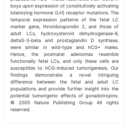
boys upon expression of constitutively activating
luteinizing hormone (LH) receptor mutations. The
temporal expression patterns of the fetal LC
marker gene, thrombospondin 2, and those of
adult LCs, hydroxysteroid dehydrogenase-6,
delta5-3-beta and prostaglandin D synthase,
were similar in wild-type and hCG+ males.
Hence, the postnatal adenomas resemble
functionally fetal LCs, and only these cells are
susceptible to hCG-induced tumorigenesis. Our
findings demonstrate a novel intriguing
difference between the fetal and adult LC
populations and provide further insight into the
potential tumorigenic effects of gonadotropins.
© 2005 Nature Publishing Group All rights
reserved.