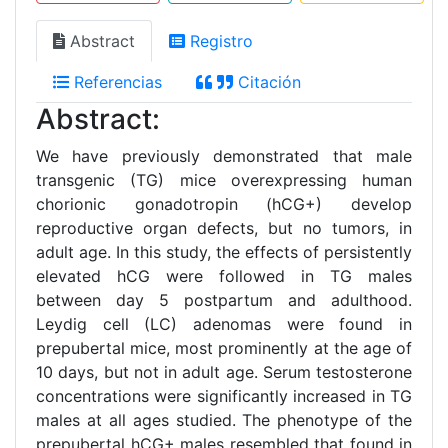
Abstract
Registro
Referencias
Citación
Abstract:
We have previously demonstrated that male
transgenic (TG) mice overexpressing human
chorionic gonadotropin (hCG+) develop
reproductive organ defects, but no tumors, in
adult age. In this study, the effects of persistently
elevated hCG were followed in TG males
between day 5 postpartum and adulthood.
Leydig cell (LC) adenomas were found in
prepubertal mice, most prominently at the age of
10 days, but not in adult age. Serum testosterone
concentrations were significantly increased in TG
males at all ages studied. The phenotype of the
prepubertal hCG+ males resembled that found in