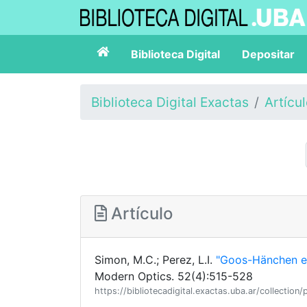
Biblioteca Digital
Depositar
Biblioteca Digital Exactas
Artícu
Artículo
Simon, M.C.; Perez, L.I.
"Goos-Hänchen ef
Modern Optics. 52(4):515-528
https://bibliotecadigital.exactas.uba.ar/collec