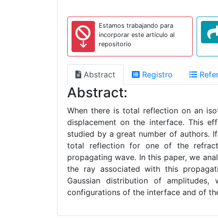
Estamos trabajando para
incorporar este artículo al
repositorio
Abstract
Registro
Refer
Abstract:
When there is total reflection on an iso
displacement on the interface. This e
studied by a great number of authors. If 
total reflection for one of the refra
propagating wave. In this paper, we ana
the ray associated with this propaga
Gaussian distribution of amplitudes,
configurations of the interface and of t