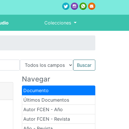
udio
Colecciones
Navegar
Documento
Últimos Documentos
Autor FCEN - Año
Autor FCEN - Revista
Año - Revista