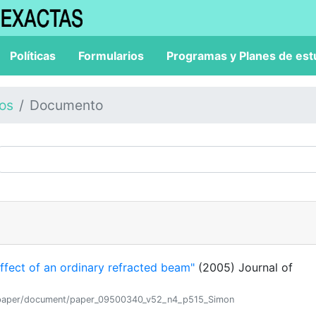
Políticas
Formularios
Programas y Planes de est
los
Documento
fect of an ordinary refracted beam"
(2005) Journal of
tion/paper/document/paper_09500340_v52_n4_p515_Simon