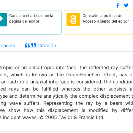
Consulte el artículo en la
Consulte la política de
página del editor
Acceso Abierto del editor
encias
Citación
tropic or an anisotropic interface, the reflected ray suffe
ffect, which is known as the Goos-Hänchen effect, has 
an isotropic-uniaxial interface is considered, the conditio
cted rays can be fulfilled whereas the other subsists 
lyse and determine analytically the complex displacement 
ting wave suffers. Representing the ray by a beam wit
 we show how this displacement is modified by differ
he incident waves. © 2005 Taylor & Francis Ltd.