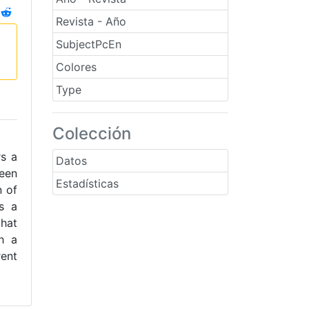
Revista - Año
SubjectPcEn
Colores
Type
Colección
rs a
Datos
been
Estadísticas
n of
as a
that
h a
ent