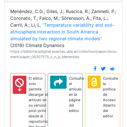
Menéndez, C.G.; Giles, J.; Ruscica, R.; Zaninelli, P.;
Coronato, T.; Falco, M.; Sörensson, A.; Fita, L.;
Carril, A.; Li, L.
"Temperature variability and soil–
atmosphere interaction in South America
simulated by two regional climate models"
(2019) Climate Dynamics
https://bibliotecadigital.exactas.uba.ar/collection/paper/docu
ment/paper_09307575_v_n_p_Menendez
El editor
Consulte
Consulte
solo
el
la
permite
artículo
política
decargar el
en la
de
artículo en
página
Acceso
su versión
del
Abierto
post-print
editor
del
desde el
editor
repositorio.
Por favor,