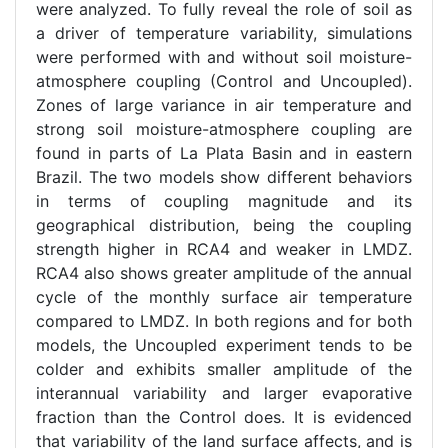
were analyzed. To fully reveal the role of soil as
a driver of temperature variability, simulations
were performed with and without soil moisture-
atmosphere coupling (Control and Uncoupled).
Zones of large variance in air temperature and
strong soil moisture-atmosphere coupling are
found in parts of La Plata Basin and in eastern
Brazil. The two models show different behaviors
in terms of coupling magnitude and its
geographical distribution, being the coupling
strength higher in RCA4 and weaker in LMDZ.
RCA4 also shows greater amplitude of the annual
cycle of the monthly surface air temperature
compared to LMDZ. In both regions and for both
models, the Uncoupled experiment tends to be
colder and exhibits smaller amplitude of the
interannual variability and larger evaporative
fraction than the Control does. It is evidenced
that variability of the land surface affects, and is