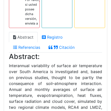
si usted
posee
dicha
versión,
enviela a
Abstract
Registro
Referencias
Citación
Abstract:
Interannual variability of surface air temperature
over South America is investigated and, based
on previous studies, thought to be partly the
consequence of soil–atmosphere interaction.
Annual and monthly averages of surface air
temperature, evapotranspiration, heat fluxes,
surface radiation and cloud cover, simulated by
two regional climate models, RCA4 and LMDZ,