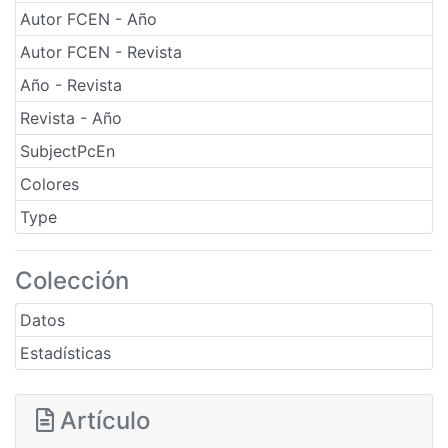
Autor FCEN - Año
Autor FCEN - Revista
Año - Revista
Revista - Año
SubjectPcEn
Colores
Type
Colección
Datos
Estadísticas
Artículo