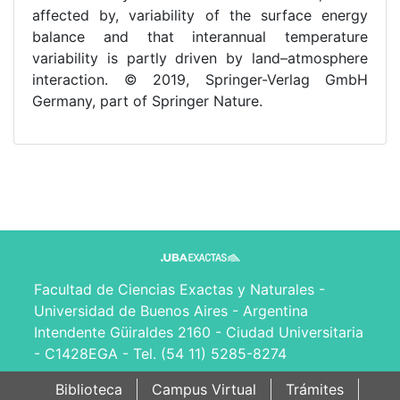
affected by, variability of the surface energy
balance and that interannual temperature
variability is partly driven by land–atmosphere
interaction. © 2019, Springer-Verlag GmbH
Germany, part of Springer Nature.
Facultad de Ciencias Exactas y Naturales -
Universidad de Buenos Aires - Argentina
Intendente Güiraldes 2160 - Ciudad Universitaria
- C1428EGA - Tel. (54 11) 5285-8274
Biblioteca
Campus Virtual
Trámites