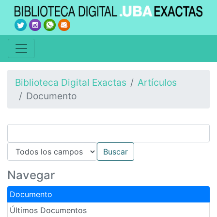
Biblioteca Digital Exactas
Artículos
Documento
Navegar
Documento
Últimos Documentos