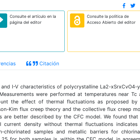
Consulte el artículo en la
Consulte la política de
página del editor
Acceso Abierto del editor
encias
Citación
and I-V characteristics of polycrystalline La2-xSrxCvO4-
. Measurements were performed at temperatures near Tc 
unt the effect of thermal fluctuations as proposed by
n-Kim flux creep theory and the collective flux creep m
ts are better described by the CFC model. We found that
 current density without thermal fluctuations indicates
n-chlorinated samples and metallic barriers for chlorin
25 for both samples is, within the CFC model, in agree