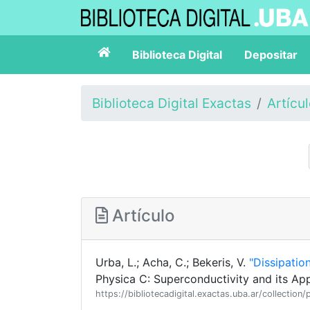
Biblioteca Digital
Depositar
Biblioteca Digital Exactas
Artícu
Artículo
Urba, L.; Acha, C.; Bekeris, V.
"Dissipatio
Physica C: Superconductivity and its App
https://bibliotecadigital.exactas.uba.ar/collect