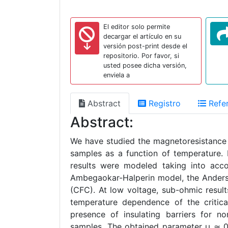
El editor solo permite
decargar el artículo en su
versión post-print desde el
repositorio. Por favor, si
usted posee dicha versión,
enviela a
Abstract
Registro
Refer
Abstract:
We have studied the magnetoresistance 
samples as a function of temperature
results were modeled taking into acco
Ambegaokar-Halperin model, the Anderso
(CFC). At low voltage, sub-ohmic resul
temperature dependence of the critical
presence of insulating barriers for no
samples. The obtained parameter μ ≃ 0.