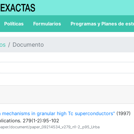
Políticas
Formularios
Programas y Planes de est
los
Documento
n mechanisms in granular high Tc superconductors"
(1997)
lications. 279(1-2):95-102
ion/paper/document/paper_09214534_v279_n1-2_p95_Urba