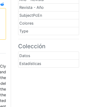
Revista - Año
SubjectPcEn
Colores
Type
Colección
Datos
Estadísticas
yCly
and
 the
odel
 the
 the
ated
ment