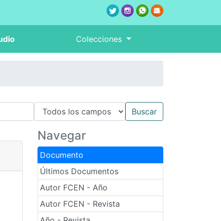
udio
Colecciones
Navegar
Documento
Últimos Documentos
Autor FCEN - Año
Autor FCEN - Revista
Año - Revista