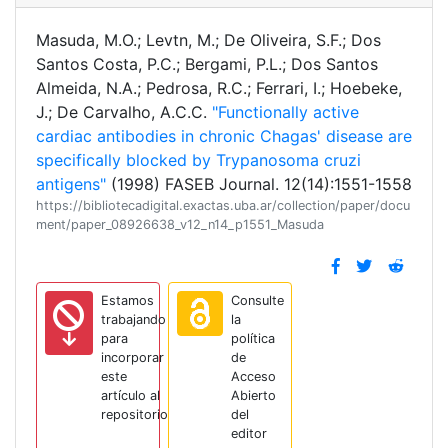
Masuda, M.O.; Levtn, M.; De Oliveira, S.F.; Dos
Santos Costa, P.C.; Bergami, P.L.; Dos Santos
Almeida, N.A.; Pedrosa, R.C.; Ferrari, I.; Hoebeke,
J.; De Carvalho, A.C.C.
"Functionally active
cardiac antibodies in chronic Chagas' disease are
specifically blocked by Trypanosoma cruzi
antigens"
(1998) FASEB Journal. 12(14):1551-1558
https://bibliotecadigital.exactas.uba.ar/collection/paper/docu
ment/paper_08926638_v12_n14_p1551_Masuda
Estamos
Consulte
trabajando
la
para
política
incorporar
de
este
Acceso
artículo al
Abierto
repositorio
del
editor