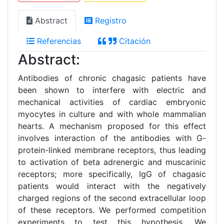
Abstract
Registro
Referencias
Citación
Abstract:
Antibodies of chronic chagasic patients have
been shown to interfere with electric and
mechanical activities of cardiac embryonic
myocytes in culture and with whole mammalian
hearts. A mechanism proposed for this effect
involves interaction of the antibodies with G-
protein-linked membrane receptors, thus leading
to activation of beta adrenergic and muscarinic
receptors; more specifically, IgG of chagasic
patients would interact with the negatively
charged regions of the second extracellular loop
of these receptors. We performed competition
experiments to test this hypothesis. We