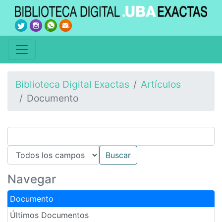
Biblioteca Digital Exactas
Artículos
Documento
Navegar
Documento
Últimos Documentos