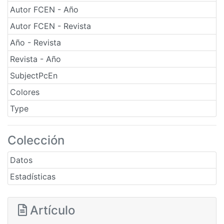
Autor FCEN - Año
Autor FCEN - Revista
Año - Revista
Revista - Año
SubjectPcEn
Colores
Type
Colección
Datos
Estadísticas
Artículo