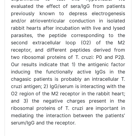
evaluated the effect of sera/IgG from patients
previously known to depress electrogenesis
and/or atrioventricular conduction in isolated
rabbit hearts after incubation with live and lysed
parasites, the peptide corresponding to the
second extracellular loop (O2) of the M2
receptor, and different peptides derived from
two ribosomal proteins of T. cruzi: P0 and P2β.
Our results indicate that 1) the antigenic factor
inducing the functionally active IgGs in the
chagasic patients is probably an intracellular T.
cruzi antigen; 2) IgG/serum is interacting with the
O2 region of the M2 receptor in the rabbit heart;
and 3) the negative charges present in the
ribosomal proteins of T. cruzi are important in
mediating the interaction between the patients'
serum/IgG and the receptor.