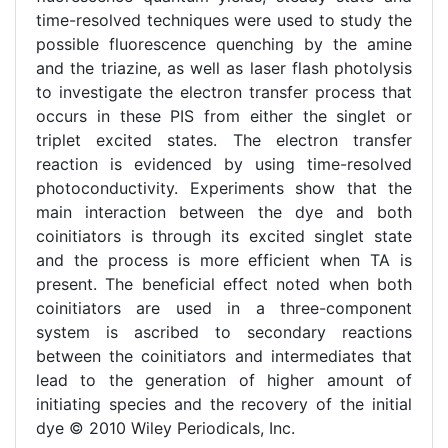
time-resolved techniques were used to study the
possible fluorescence quenching by the amine
and the triazine, as well as laser flash photolysis
to investigate the electron transfer process that
occurs in these PIS from either the singlet or
triplet excited states. The electron transfer
reaction is evidenced by using time-resolved
photoconductivity. Experiments show that the
main interaction between the dye and both
coinitiators is through its excited singlet state
and the process is more efficient when TA is
present. The beneficial effect noted when both
coinitiators are used in a three-component
system is ascribed to secondary reactions
between the coinitiators and intermediates that
lead to the generation of higher amount of
initiating species and the recovery of the initial
dye © 2010 Wiley Periodicals, Inc.