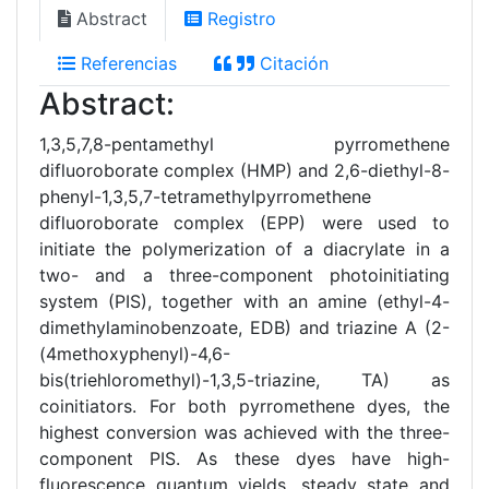
Abstract
Registro
Referencias
Citación
Abstract:
1,3,5,7,8-pentamethyl pyrromethene
difluoroborate complex (HMP) and 2,6-diethyl-8-
phenyl-1,3,5,7-tetramethylpyrromethene
difluoroborate complex (EPP) were used to
initiate the polymerization of a diacrylate in a
two- and a three-component photoinitiating
system (PIS), together with an amine (ethyl-4-
dimethylaminobenzoate, EDB) and triazine A (2-
(4methoxyphenyl)-4,6-
bis(triehloromethyl)-1,3,5-triazine, TA) as
coinitiators. For both pyrromethene dyes, the
highest conversion was achieved with the three-
component PIS. As these dyes have high-
fluorescence quantum yields, steady state and