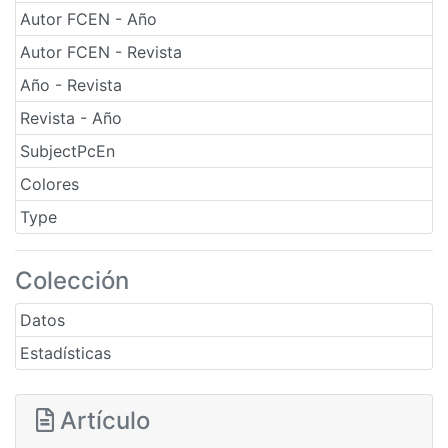
Autor FCEN - Año
Autor FCEN - Revista
Año - Revista
Revista - Año
SubjectPcEn
Colores
Type
Colección
Datos
Estadísticas
Artículo