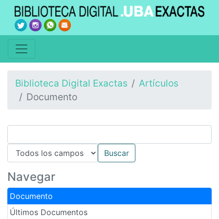
Biblioteca Digital Exactas
Artículos
Documento
Navegar
Documento
Últimos Documentos