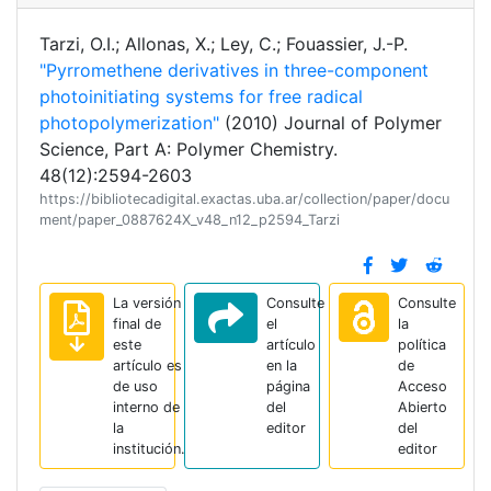
Tarzi, O.I.; Allonas, X.; Ley, C.; Fouassier, J.-P.
"Pyrromethene derivatives in three-component
photoinitiating systems for free radical
photopolymerization"
(2010) Journal of Polymer
Science, Part A: Polymer Chemistry.
48(12):2594-2603
https://bibliotecadigital.exactas.uba.ar/collection/paper/docu
ment/paper_0887624X_v48_n12_p2594_Tarzi
La versión
Consulte
Consulte
final de
el
la
este
artículo
política
artículo es
en la
de
de uso
página
Acceso
interno de
del
Abierto
la
editor
del
institución.
editor