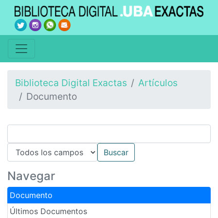
Biblioteca Digital Exactas
Artículos
Documento
Navegar
Documento
Últimos Documentos