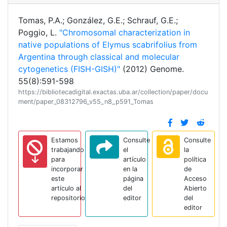
Tomas, P.A.; González, G.E.; Schrauf, G.E.;
Poggio, L.
"Chromosomal characterization in
native populations of Elymus scabrifolius from
Argentina through classical and molecular
cytogenetics (FISH-GISH)"
(2012) Genome.
55(8):591-598
https://bibliotecadigital.exactas.uba.ar/collection/paper/docu
ment/paper_08312796_v55_n8_p591_Tomas
Estamos
Consulte
Consulte
trabajando
el
la
para
artículo
política
incorporar
en la
de
este
página
Acceso
artículo al
del
Abierto
repositorio
editor
del
editor