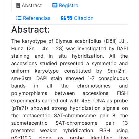
Abstract
Registro
Referencias
Citación
Abstract:
The karyotype of Elymus scabrifolius (Döll) J.H.
Hunz. (2n = 4x = 28) was investigated by DAPI
staining and in situ hybridization. All the
accessions studied presented a symmetric and
uniform karyotype constituted by 9m+2m-
sm+3sm. DAPI stain showed 1-7 conspicuous
bands in all the chromosomes and
polymorphisms between accessions. FISH
experiments carried out with 45S rDNA as probe
(pTa71) showed strong hybridization signals on
the metacentric SAT-chromosome pair 8; the
submetacentric SAT-chromosome pair 13
presented weaker hybridization. FISH using
pSc119.2 clone as probe identified five