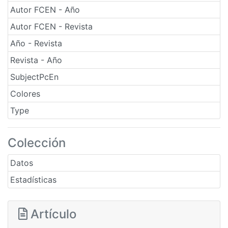
Autor FCEN - Año
Autor FCEN - Revista
Año - Revista
Revista - Año
SubjectPcEn
Colores
Type
Colección
Datos
Estadísticas
Artículo