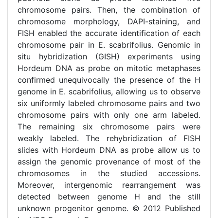
chromosome pairs. Then, the combination of
chromosome morphology, DAPI-staining, and
FISH enabled the accurate identification of each
chromosome pair in E. scabrifolius. Genomic in
situ hybridization (GISH) experiments using
Hordeum DNA as probe on mitotic metaphases
confirmed unequivocally the presence of the H
genome in E. scabrifolius, allowing us to observe
six uniformly labeled chromosome pairs and two
chromosome pairs with only one arm labeled.
The remaining six chromosome pairs were
weakly labeled. The rehybridization of FISH
slides with Hordeum DNA as probe allow us to
assign the genomic provenance of most of the
chromosomes in the studied accessions.
Moreover, intergenomic rearrangement was
detected between genome H and the still
unknown progenitor genome. © 2012 Published