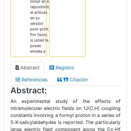
incluir en el
repositorio
el artículo
en su
versión
post-print.
Por favor,
si usted la
posee
enviela a
Abstract
Registro
Referencias
Citación
Abstract:
An experimental study of the effects of
intramolecular electric fields on 1J(C,H) coupling
constants involving a formyl proton in a series of
5-X-salicylaldehydes is reported. The particularly
large electric field component along the Cc-Hf