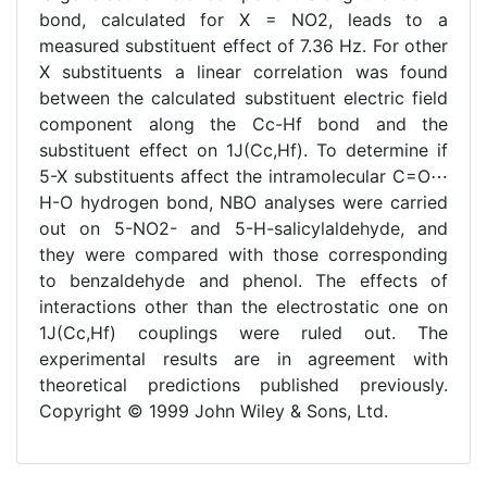
bond, calculated for X = NO2, leads to a
measured substituent effect of 7.36 Hz. For other
X substituents a linear correlation was found
between the calculated substituent electric field
component along the Cc-Hf bond and the
substituent effect on 1J(Cc,Hf). To determine if
5-X substituents affect the intramolecular C=O⋯
H-O hydrogen bond, NBO analyses were carried
out on 5-NO2- and 5-H-salicylaldehyde, and
they were compared with those corresponding
to benzaldehyde and phenol. The effects of
interactions other than the electrostatic one on
1J(Cc,Hf) couplings were ruled out. The
experimental results are in agreement with
theoretical predictions published previously.
Copyright © 1999 John Wiley & Sons, Ltd.