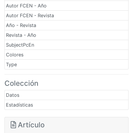
Autor FCEN - Año
Autor FCEN - Revista
Año - Revista
Revista - Año
SubjectPcEn
Colores
Type
Colección
Datos
Estadísticas
Artículo