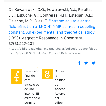
De Kowalewski, D.G.; Kowalewski, V.J.; Peralta,
J.E.; Eskuche, G.; Contreras, R.H.; Esteban, A.L.;
Galache, M.P.; Díez, E.
"Intramolecular electric
field effect on a 1J(C,H) NMR spin-spin coupling
constant. An experimental and theoretical study"
(1999) Magnetic Resonance in Chemistry.
37(3):227-231
https://bibliotecadigital.exactas.uba.ar/collection/paper/docu
ment/paper_07491581_v37_n3_p227_DeKowalewski
La versión
Consulte
final de
la
este
política
artículo es
de
de uso
Acceso
interno. El
Abierto
editor solo
del
permite
editor