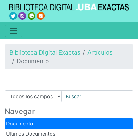
Biblioteca Digital Exactas
Artículos
Documento
Navegar
Documento
Últimos Documentos