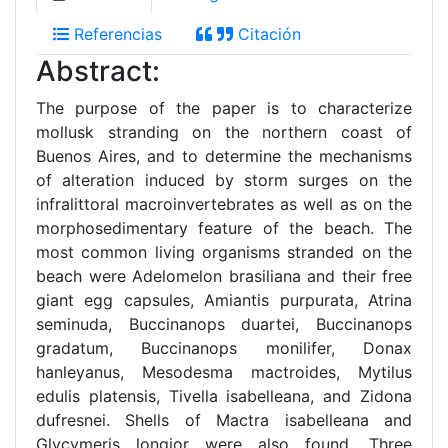
Referencias
Citación
Abstract:
The purpose of the paper is to characterize
mollusk stranding on the northern coast of
Buenos Aires, and to determine the mechanisms
of alteration induced by storm surges on the
infralittoral macroinvertebrates as well as on the
morphosedimentary feature of the beach. The
most common living organisms stranded on the
beach were Adelomelon brasiliana and their free
giant egg capsules, Amiantis purpurata, Atrina
seminuda, Buccinanops duartei, Buccinanops
gradatum, Buccinanops monilifer, Donax
hanleyanus, Mesodesma mactroides, Mytilus
edulis platensis, Tivella isabelleana, and Zidona
dufresnei. Shells of Mactra isabelleana and
Glycymeris longior were also found. Three