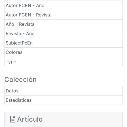
Autor FCEN - Año
Autor FCEN - Revista
Año - Revista
Revista - Año
SubjectPcEn
Colores
Type
Colección
Datos
Estadísticas
Artículo