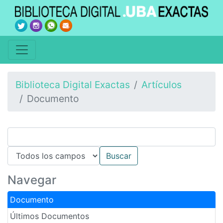
Biblioteca Digital Exactas
Artículos
Documento
Navegar
Documento
Últimos Documentos