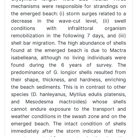
mechanisms were responsible for strandings on
the emerged beach: (i) storm surges related to a
decrease in the wave-cut level, (ii) swell
conditions with infralittoral organism
remobilization in the following 7 days, and (iii)
shell bar migration. The high abundance of shells
found at the emerged beach is due to Mactra
isabelleana, although no living individuals were
found during the 6 years of survey. The
predominance of G. longior shells resulted from
their shape, thickness, and hardness, enriching
the beach sediments. This is in contrast to other
species (D. hanleyanus, Mytilus edulis platensis,
and Mesodesma mactroides) whose shells
cannot endure exposure to the transport and
weather conditions in the swash zone and on the
emerged beach. The intact condition of shells
immediately after the storm indicate that they