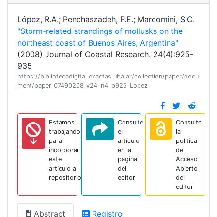
López, R.A.; Penchaszadeh, P.E.; Marcomini, S.C.
"Storm-related strandings of mollusks on the
northeast coast of Buenos Aires, Argentina"
(2008) Journal of Coastal Research. 24(4):925-
935
https://bibliotecadigital.exactas.uba.ar/collection/paper/docu
ment/paper_07490208_v24_n4_p925_Lopez
Estamos
Consulte
Consulte
trabajando
el
la
para
artículo
política
incorporar
en la
de
este
página
Acceso
artículo al
del
Abierto
repositorio
editor
del
editor
Abstract
Registro