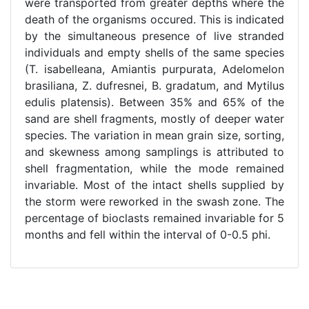
were transported from greater depths where the
death of the organisms occured. This is indicated
by the simultaneous presence of live stranded
individuals and empty shells of the same species
(T. isabelleana, Amiantis purpurata, Adelomelon
brasiliana, Z. dufresnei, B. gradatum, and Mytilus
edulis platensis). Between 35% and 65% of the
sand are shell fragments, mostly of deeper water
species. The variation in mean grain size, sorting,
and skewness among samplings is attributed to
shell fragmentation, while the mode remained
invariable. Most of the intact shells supplied by
the storm were reworked in the swash zone. The
percentage of bioclasts remained invariable for 5
months and fell within the interval of 0-0.5 phi.