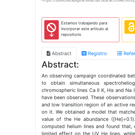
https://bibliotecadigital.exactas.uba.ar/collect
Estamos trabajando para
incorporar este artículo al
repositorio
Abstract
Registro
Refer
Abstract:
An observing campaign coordinated be
to obtain simultaneous spectroheli
chromospheric lines Ca II K, Hα and Na I
have been observed. These observations
and low transition region of an active r
on it. We obtained a model that matches
value of the He abundance ([He]=0.1).
computed helium lines and found that, e
limited effect on the UV He lines, whi