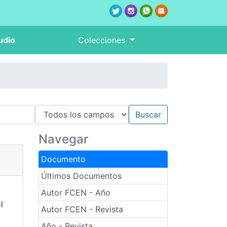
udio
Colecciones
Navegar
Documento
Últimos Documentos
Autor FCEN - Año
l
Autor FCEN - Revista
Año - Revista