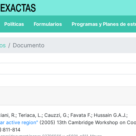
Políticas
Formularios
Programas y Planes de est
los
Documento
iani, R.; Teriaca, L.; Cauzzi, G.; Favata F.; Hussain G.A.J.;
lar active region"
(2005) 13th Cambridge Workshop on Coo
):811-814