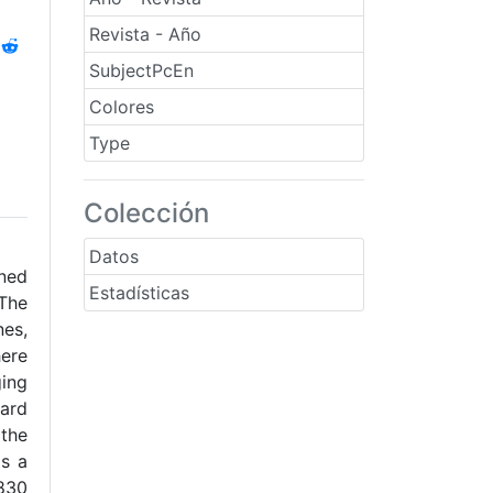
Revista - Año
SubjectPcEn
Colores
Type
Colección
Datos
ned
Estadísticas
The
nes,
here
ging
dard
 the
as a
0830