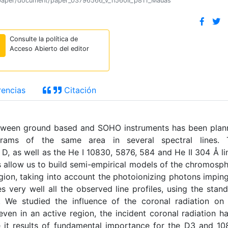
ion/paper/document/paper_03796566_v_n560II_p811_Mauas
Consulte la política de
Acceso Abierto del editor
encias
Citación
tween ground based and SOHO instruments has been plan
ograms of the same area in several spectral lines. 
 D, as well as the He I 10830, 5876, 584 and He II 304 Å li
 allow us to build semi-empirical models of the chromosp
egion, taking into account the photoionizing photons impin
 very well all the observed line profiles, using the stan
 We studied the influence of the coronal radiation on
ven in an active region, the incident coronal radiation h
le it results of fundamental importance for the D3 and 1