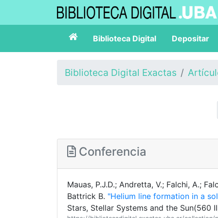
Biblioteca Digital
Depositar
Biblioteca Digital Exactas
Artícu
Conferencia
Mauas, P.J.D.; Andretta, V.; Falchi, A.; Falc
Battrick B.
"Helium line formation in a so
Stars, Stellar Systems and the Sun(560 II