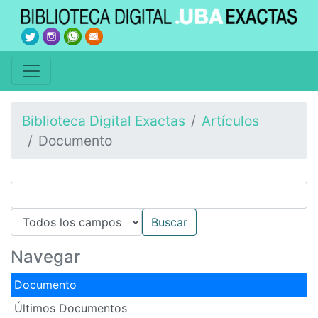
Biblioteca Digital Exactas
Artículos
Documento
Navegar
Documento
Últimos Documentos