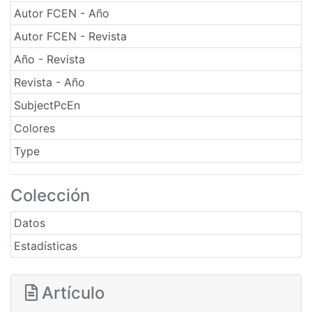
Autor FCEN - Año
Autor FCEN - Revista
Año - Revista
Revista - Año
SubjectPcEn
Colores
Type
Colección
Datos
Estadísticas
Artículo