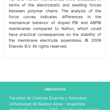
terms of the electrostatic and swelling forces
between polymer chains. The analysis of the
force curves indicates differences in the
mechanical behavior of doped PBI and ABPBI
membranes compared to Nafion, which could
have practical consequences on the stability of
the membrane electrode assemblies. © 2009
Elsevier B.V. All rights reserved.
Facultad de Ciencias Exactas y Naturales -
Universidad de Buenos Aires - Argentina
Intendente Güiraldes 2160 - Ciudad Universitaria