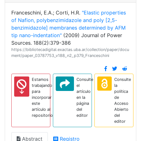
Franceschini, E.A.; Corti, H.R.
"Elastic properties
of Nafion, polybenzimidazole and poly [2,5-
benzimidazole] membranes determined by AFM
tip nano-indentation"
(2009) Journal of Power
Sources. 188(2):379-386
https://bibliotecadigital.exactas.uba.ar/collection/paper/docu
ment/paper_03787753_v188_n2_p379_Franceschini
Estamos
Consulte
Consulte
trabajando
el
la
para
artículo
política
incorporar
en la
de
este
página
Acceso
artículo al
del
Abierto
repositorio
editor
del
editor
Abstract
Registro