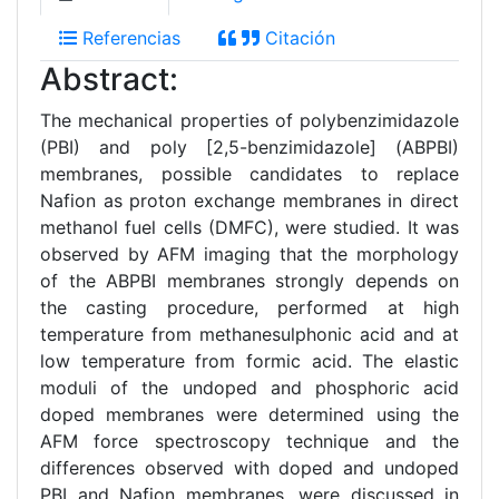
Referencias
Citación
Abstract:
The mechanical properties of polybenzimidazole
(PBI) and poly [2,5-benzimidazole] (ABPBI)
membranes, possible candidates to replace
Nafion as proton exchange membranes in direct
methanol fuel cells (DMFC), were studied. It was
observed by AFM imaging that the morphology
of the ABPBI membranes strongly depends on
the casting procedure, performed at high
temperature from methanesulphonic acid and at
low temperature from formic acid. The elastic
moduli of the undoped and phosphoric acid
doped membranes were determined using the
AFM force spectroscopy technique and the
differences observed with doped and undoped
PBI and Nafion membranes, were discussed in