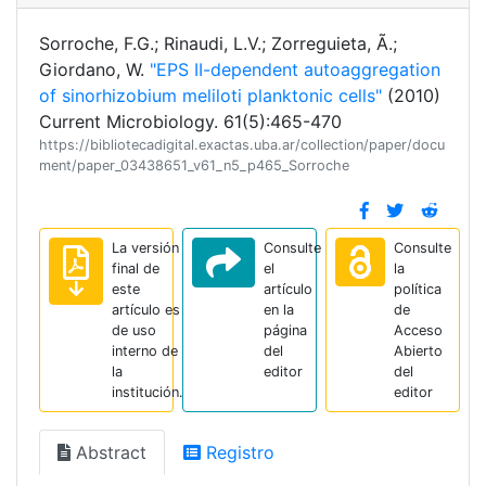
Sorroche, F.G.; Rinaudi, L.V.; Zorreguieta, Ã.;
Giordano, W.
"EPS II-dependent autoaggregation
of sinorhizobium meliloti planktonic cells"
(2010)
Current Microbiology. 61(5):465-470
https://bibliotecadigital.exactas.uba.ar/collection/paper/docu
ment/paper_03438651_v61_n5_p465_Sorroche
La versión
Consulte
Consulte
final de
el
la
este
artículo
política
artículo es
en la
de
de uso
página
Acceso
interno de
del
Abierto
la
editor
del
institución.
editor
Abstract
Registro