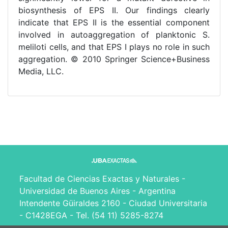
biosynthesis of EPS II. Our findings clearly
indicate that EPS II is the essential component
involved in autoaggregation of planktonic S.
meliloti cells, and that EPS I plays no role in such
aggregation. © 2010 Springer Science+Business
Media, LLC.
Facultad de Ciencias Exactas y Naturales -
Universidad de Buenos Aires - Argentina
Intendente Güiraldes 2160 - Ciudad Universitaria
- C1428EGA - Tel. (54 11) 5285-8274