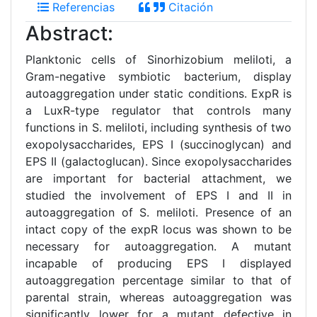
Referencias
Citación
Abstract:
Planktonic cells of Sinorhizobium meliloti, a
Gram-negative symbiotic bacterium, display
autoaggregation under static conditions. ExpR is
a LuxR-type regulator that controls many
functions in S. meliloti, including synthesis of two
exopolysaccharides, EPS I (succinoglycan) and
EPS II (galactoglucan). Since exopolysaccharides
are important for bacterial attachment, we
studied the involvement of EPS I and II in
autoaggregation of S. meliloti. Presence of an
intact copy of the expR locus was shown to be
necessary for autoaggregation. A mutant
incapable of producing EPS I displayed
autoaggregation percentage similar to that of
parental strain, whereas autoaggregation was
significantly lower for a mutant defective in