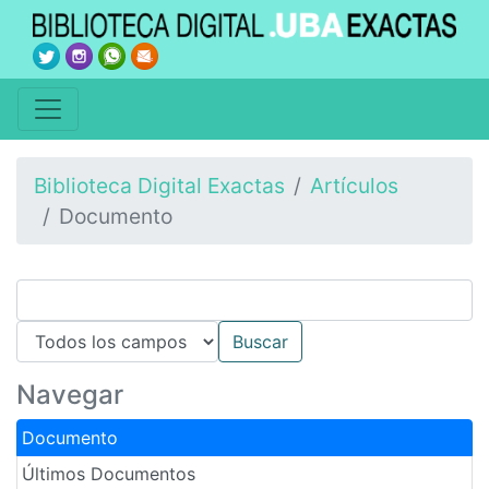
Biblioteca Digital Exactas
Artículos
Documento
Navegar
Documento
Últimos Documentos