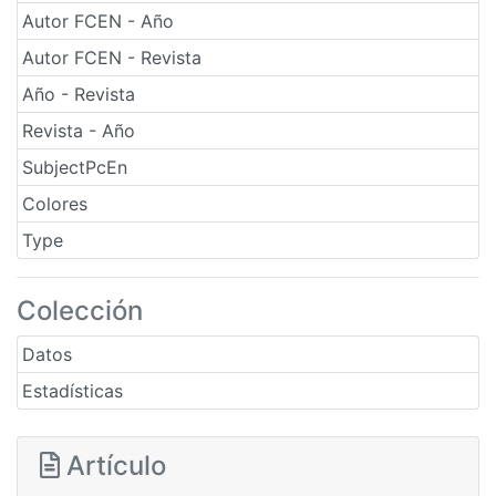
Autor FCEN - Año
Autor FCEN - Revista
Año - Revista
Revista - Año
SubjectPcEn
Colores
Type
Colección
Datos
Estadísticas
Artículo