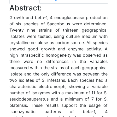
Abstract:
Growth and beta-1, 4 endoglucanase production
of six species of Saccobolus were determined.
Twenty nine strains of thirteen geographical
isolates were tested, using culture medium with
crystalline cellulose as carbon source. All species
showed good growth and enzyme activity. A
high intraspecific homogeneity was observed as
there were no differences in the variables
measured within the strains of each geographical
isolate and the only difference was between the
two isolates of S. infestans. Each species had a
characteristic electromorph, showing a variable
number of isozymes with a maximum of 11 for S.
seudodepauperatus and a minimum of 7 for S.
platensis. These results support the usage of
isoenzymatic patterns of beta-1, 4