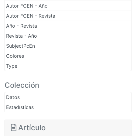
Autor FCEN - Año
Autor FCEN - Revista
Año - Revista
Revista - Año
SubjectPcEn
Colores
Type
Colección
Datos
Estadísticas
Artículo