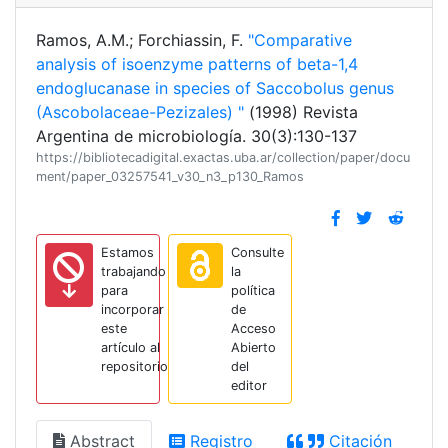
Ramos, A.M.; Forchiassin, F.
"Comparative
analysis of isoenzyme patterns of beta-1,4
endoglucanase in species of Saccobolus genus
(Ascobolaceae-Pezizales) "
(1998) Revista
Argentina de microbiología. 30(3):130-137
https://bibliotecadigital.exactas.uba.ar/collection/paper/docu
ment/paper_03257541_v30_n3_p130_Ramos
Estamos
Consulte
trabajando
la
para
política
incorporar
de
este
Acceso
artículo al
Abierto
repositorio
del
editor
Abstract
Registro
Citación