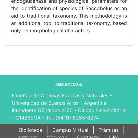
endoglucanase and physiological parameters for
the identification of species of Saccobolus as an
aid to traditional taxonomy. This methodology is
an additional tool to traditional taxonomy, based
only on morphological characters.
Facultad de Ciencias Exactas y Naturales -
Universidad de Buenos Aires - Argentina
Intendente Güiraldes 2160 - Ciudad Universitaria
- C1428EGA - Tel. (54 11) 5285-8274
Biblioteca
Campus Virtual
Trámites
Intranet
Webmail
Contacto
UBA