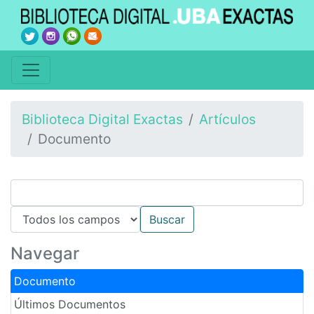
Biblioteca Digital Exactas
Artículos
Documento
Navegar
Documento
Últimos Documentos