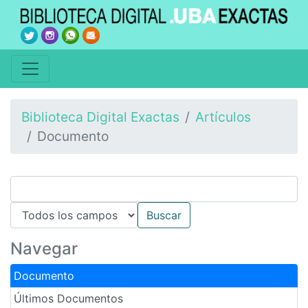
Biblioteca Digital Exactas
Artículos
Documento
Navegar
Documento
Últimos Documentos