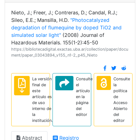
Nieto, J.; Freer, J.; Contreras, D.; Candal, R.J.;
Sileo, E.E.; Mansilla, H.D.
"Photocatalyzed
degradation of flumequine by doped TiO2 and
simulated solar light"
(2008) Journal of
Hazardous Materials. 155(1-2):45-50
https://bibliotecadigital.exactas.uba.ar/collection/paper/docu
ment/paper_03043894_v155_n1-2_p45_Nieto
La versión
Consulte
Consulte
final de
el
la
este
artículo
política
artículo es
en la
de
de uso
página
Acceso
interno de
del
Abierto
la
editor
del
institución.
editor
Abstract
Registro