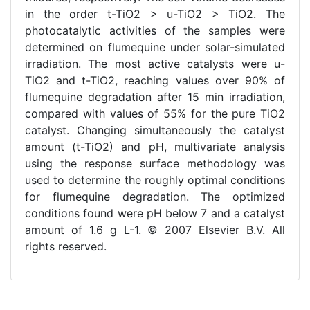
in the order t-TiO2 > u-TiO2 > TiO2. The
photocatalytic activities of the samples were
determined on flumequine under solar-simulated
irradiation. The most active catalysts were u-
TiO2 and t-TiO2, reaching values over 90% of
flumequine degradation after 15 min irradiation,
compared with values of 55% for the pure TiO2
catalyst. Changing simultaneously the catalyst
amount (t-TiO2) and pH, multivariate analysis
using the response surface methodology was
used to determine the roughly optimal conditions
for flumequine degradation. The optimized
conditions found were pH below 7 and a catalyst
amount of 1.6 g L-1. © 2007 Elsevier B.V. All
rights reserved.