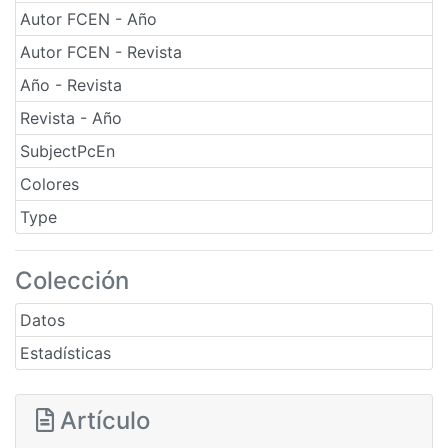
Autor FCEN - Año
Autor FCEN - Revista
Año - Revista
Revista - Año
SubjectPcEn
Colores
Type
Colección
Datos
Estadísticas
Artículo