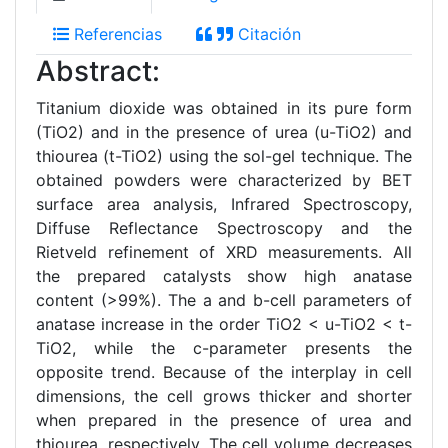
Referencias
Citación
Abstract:
Titanium dioxide was obtained in its pure form
(TiO2) and in the presence of urea (u-TiO2) and
thiourea (t-TiO2) using the sol-gel technique. The
obtained powders were characterized by BET
surface area analysis, Infrared Spectroscopy,
Diffuse Reflectance Spectroscopy and the
Rietveld refinement of XRD measurements. All
the prepared catalysts show high anatase
content (>99%). The a and b-cell parameters of
anatase increase in the order TiO2 < u-TiO2 < t-
TiO2, while the c-parameter presents the
opposite trend. Because of the interplay in cell
dimensions, the cell grows thicker and shorter
when prepared in the presence of urea and
thiourea, respectively. The cell volume decreases