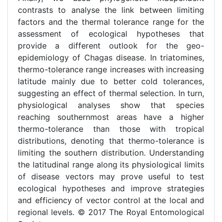
contrasts to analyse the link between limiting
factors and the thermal tolerance range for the
assessment of ecological hypotheses that
provide a different outlook for the geo-
epidemiology of Chagas disease. In triatomines,
thermo-tolerance range increases with increasing
latitude mainly due to better cold tolerances,
suggesting an effect of thermal selection. In turn,
physiological analyses show that species
reaching southernmost areas have a higher
thermo-tolerance than those with tropical
distributions, denoting that thermo-tolerance is
limiting the southern distribution. Understanding
the latitudinal range along its physiological limits
of disease vectors may prove useful to test
ecological hypotheses and improve strategies
and efficiency of vector control at the local and
regional levels. © 2017 The Royal Entomological