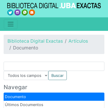
Biblioteca Digital Exactas
Artículos
Documento
Navegar
Documento
Últimos Documentos