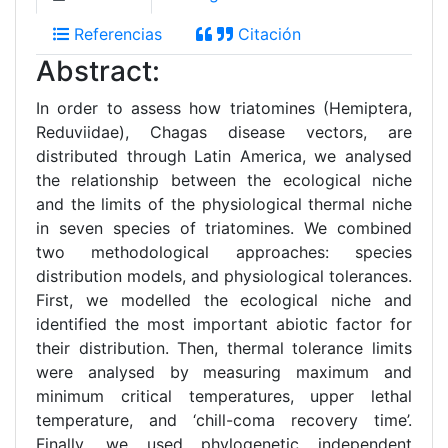
Referencias
Citación
Abstract:
In order to assess how triatomines (Hemiptera,
Reduviidae), Chagas disease vectors, are
distributed through Latin America, we analysed
the relationship between the ecological niche
and the limits of the physiological thermal niche
in seven species of triatomines. We combined
two methodological approaches: species
distribution models, and physiological tolerances.
First, we modelled the ecological niche and
identified the most important abiotic factor for
their distribution. Then, thermal tolerance limits
were analysed by measuring maximum and
minimum critical temperatures, upper lethal
temperature, and ‘chill-coma recovery time’.
Finally, we used phylogenetic independent