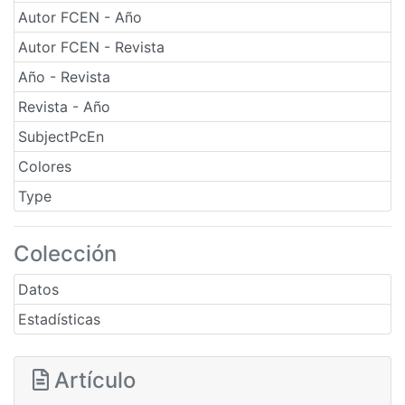
Autor FCEN - Año
Autor FCEN - Revista
Año - Revista
Revista - Año
SubjectPcEn
Colores
Type
Colección
Datos
Estadísticas
Artículo