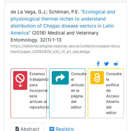
de La Vega, G.J.; Schilman, P.E.
"Ecological and
physiological thermal niches to understand
distribution of Chagas disease vectors in Latin
America"
(2018) Medical and Veterinary
Entomology. 32(1):1-13
https://bibliotecadigital.exactas.uba.ar/collection/paper/docu
ment/paper_0269283X_v32_n1_p1_deLaVega
Estamos
Consulte
Consulte
trabajando
el
la
para
artículo
política
incorporar
en la
de
este
página
Acceso
artículo al
del
Abierto
repositorio
editor
del
editor
Abstract
Registro