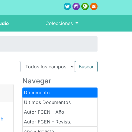
udio
Colecciones
Navegar
Documento
Últimos Documentos
,
Autor FCEN - Año
th-
Autor FCEN - Revista
Año - Revista