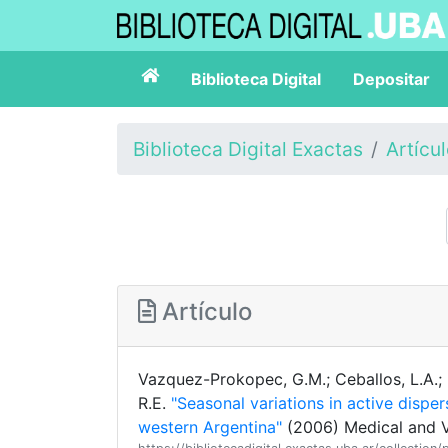
Biblioteca Digital
Depositar
Biblioteca Digital Exactas
Artícu
Artículo
Vazquez-Prokopec, G.M.; Ceballos, L.A.; Ma
R.E.
"Seasonal variations in active disper
western Argentina"
(2006) Medical and V