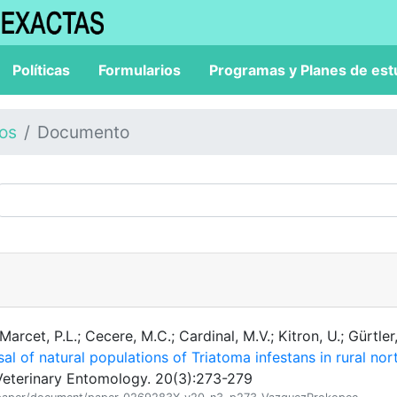
Políticas
Formularios
Programas y Planes de est
los
Documento
rcet, P.L.; Cecere, M.C.; Cardinal, M.V.; Kitron, U.; Gürtler
sal of natural populations of Triatoma infestans in rural nor
eterinary Entomology. 20(3):273-279