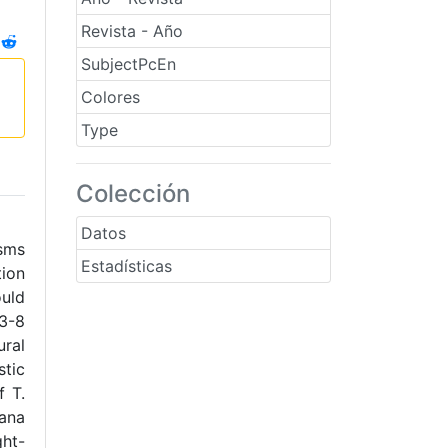
Revista - Año
SubjectPcEn
Colores
Type
Colección
Datos
isms
Estadísticas
tion
ould
 3-8
ural
stic
f T.
yana
ght-