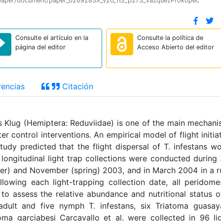
tion/paper/document/paper_0269283X_v20_n3_p273_VazquezProkopec
Consulte el artículo en la
Consulte la política de
página del editor
Acceso Abierto del editor
encias
Citación
ans Klug (Hemiptera: Reduviidae) is one of the main mechan
r control interventions. An empirical model of flight initia
tudy predicted that the flight dispersal of T. infestans w
 longitudinal light trap collections were conducted during
nter) and November (spring) 2003, and in March 2004 in a r
lowing each light-trapping collection date, all peridome
 to assess the relative abundance and nutritional status o
 adult and five nymph T. infestans, six Triatoma guasa
a garciabesi Carcavallo et al. were collected in 96 li