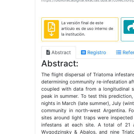
https://bibliotecadigital.exactas.uba.ar/collec
La versión final de este
artículo es de uso interno de
la institución.
Abstract
Registro
Refer
Abstract:
The flight dispersal of Triatoma infest
determining community re-infestation afte
coupled with data from a longitudinal s
peak in summer. To test this prediction,
nights in March (late summer), July (wi
community in north-west Argentina. Fol
sites around light traps were inspected
infestans at each site. A total of 21
Wygodzinsky & Abalos, and nine Triatom