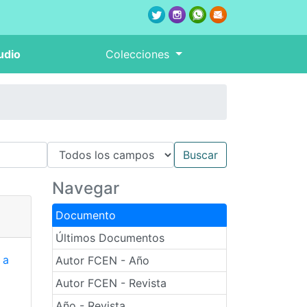
udio
Colecciones
Navegar
Documento
Últimos Documentos
 a
Autor FCEN - Año
Autor FCEN - Revista
Año - Revista