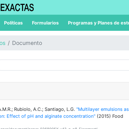
Políticas
Formularios
Programas y Planes de est
los
Documento
A.M.R.; Rubiolo, A.C.; Santiago, L.G.
"Multilayer emulsions as
on: Effect of pH and alginate concentration"
(2015) Food