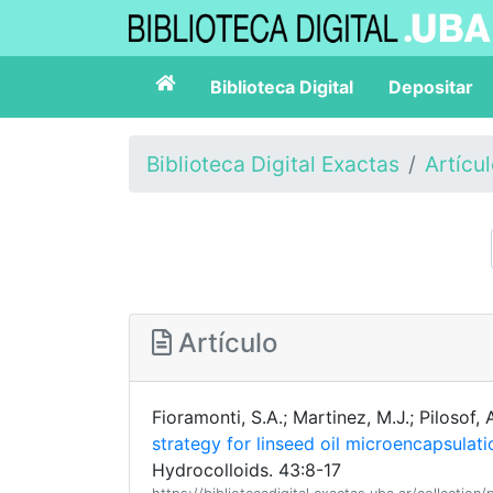
Biblioteca Digital
Depositar
Biblioteca Digital Exactas
Artícu
Artículo
Fioramonti, S.A.; Martinez, M.J.; Pilosof, 
strategy for linseed oil microencapsulati
Hydrocolloids. 43:8-17