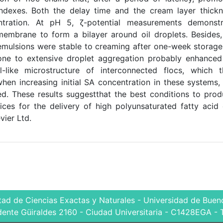
ndexes. Both the delay time and the cream layer thick
tration. At pH 5, ζ-potential measurements demonstr
membrane to form a bilayer around oil droplets. Besides
mulsions were stable to creaming after one-week storage
ne to extensive droplet aggregation probably enhanced
el-like microstructure of interconnected flocs, which 
en increasing initial SA concentration in these systems,
d. These results suggestthat the best conditions to pro
ces for the delivery of high polyunsaturated fatty acid 
ier Ltd.
tad de Ciencias Exactas y Naturales - Universidad de Bueno
dente Güiraldes 2160 - Ciudad Universitaria - C1428EGA - 