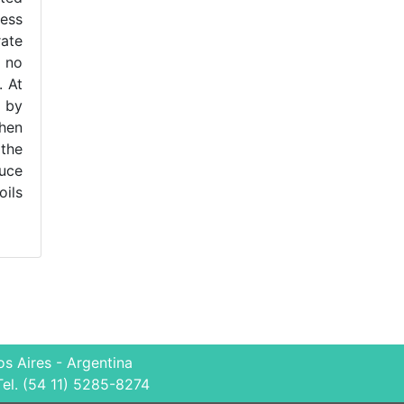
ness
ate
, no
. At
 by
then
 the
duce
oils
s Aires - Argentina
Tel. (54 11) 5285-8274