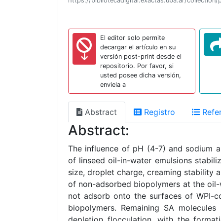
https://bibliotecadigital.exactas.uba.ar/collect
El editor solo permite
decargar el artículo en su
versión post-print desde el
repositorio. Por favor, si
usted posee dicha versión,
enviela a
Abstract
Registro
Refer
Abstract:
The influence of pH (4-7) and sodium a
of linseed oil-in-water emulsions stabil
size, droplet charge, creaming stabilit
of non-adsorbed biopolymers at the oil-
not adsorb onto the surfaces of WPI-co
biopolymers. Remaining SA molecules i
depletion flocculation, with the format