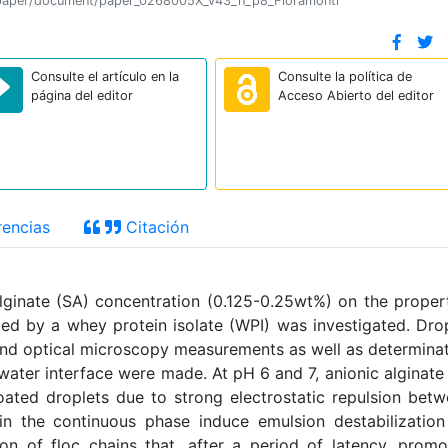
ion/paper/document/paper_0268005X_v43_n_p8_Fioramonti
Consulte el artículo en la
Consulte la política de
página del editor
Acceso Abierto del editor
encias
Citación
lginate (SA) concentration (0.125-0.25wt%) on the proper
ized by a whey protein isolate (WPI) was investigated. Dro
y and optical microscopy measurements as well as determina
water interface were made. At pH 6 and 7, anionic alginate
ated droplets due to strong electrostatic repulsion bet
n the continuous phase induce emulsion destabilizatio
ion of floc chains that, after a period of latency, prom