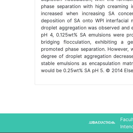
phase separation with high creaming i
increased when increasing SA concen
deposition of SA onto WPI interfacial 
droplet aggregation was observed and e
pH 4, 0.125wt% SA emulsions were pro
bridging flocculation, exhibiting a g
promoted phase separation. However, wh
degree of droplet aggregation decrease
stable emulsions as encapsulation matri
would be 0.25wt% SA pH 5. © 2014 Elsev
Facul
Inten