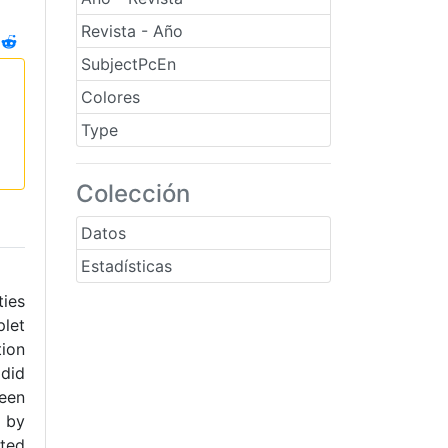
Revista - Año
SubjectPcEn
Colores
Type
Colección
Datos
Estadísticas
ties
plet
tion
 did
ween
n by
oted