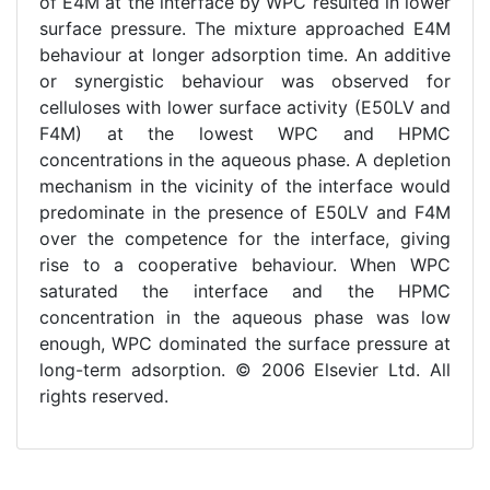
of E4M at the interface by WPC resulted in lower
surface pressure. The mixture approached E4M
behaviour at longer adsorption time. An additive
or synergistic behaviour was observed for
celluloses with lower surface activity (E50LV and
F4M) at the lowest WPC and HPMC
concentrations in the aqueous phase. A depletion
mechanism in the vicinity of the interface would
predominate in the presence of E50LV and F4M
over the competence for the interface, giving
rise to a cooperative behaviour. When WPC
saturated the interface and the HPMC
concentration in the aqueous phase was low
enough, WPC dominated the surface pressure at
long-term adsorption. © 2006 Elsevier Ltd. All
rights reserved.