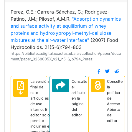
Pérez, O.E.; Carrera-Sánchez, C.; Rodríguez-
Patino, J.M.; Pilosof, A.M.R.
"Adsorption dynamics
and surface activity at equilibrium of whey
proteins and hydroxypropyl-methyl-cellulose
mixtures at the air-water interface"
(2007) Food
Hydrocolloids. 21(5-6):794-803
https://bibliotecadigital.exactas.uba.ar/collection/paper/docu
ment/paper_0268005X_v21_n5-6_p794_Perez
La versión
Consulte
Consulte
final de
el
la
este
artículo
política
artículo es
en la
de
de uso
página
Acceso
interno. El
del
Abierto
editor solo
editor
del
permite
editor
incluir en el
repositorio