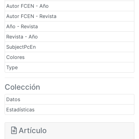
Autor FCEN - Año
Autor FCEN - Revista
Año - Revista
Revista - Año
SubjectPcEn
Colores
Type
Colección
Datos
Estadísticas
Artículo