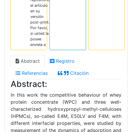
el artículo
en su
versión
post-print.
Por favor,
si usted la
posee
enviela a
Abstract
Registro
Referencias
Citación
Abstract:
In this work the competitive behaviour of whey
protein concentrate (WPC) and three well-
characterized hydroxypropyl-methyl-celluloses
(HPMCs), so-called E4M, E50LV and F4M, with
different interfacial properties, were studied by
measurement of the dynamics of adsorption and