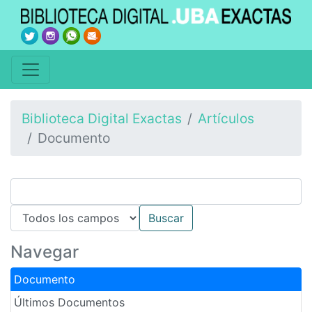
Biblioteca Digital Exactas
Artículos
Documento
Navegar
Documento
Últimos Documentos