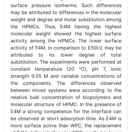
surface pressure isotherms. Such differences
may be attributed to differences in the molecular
weight and degree and molar substitution among
the HPMCs. Thus, E4M having the highest
molecular weight showed the highest surface
activity among the HPMCs. The lower surface
activity of F4M, in comparison to E50LV, may be
attributed to its lower degree of total
substitution. The experiments were performed at
constant temperature (20 °C), pH 7, ionic
strength 0.05 M and variable concentrations of
the components. The differences observed
between mixed systems were according to the
relative bulk concentration of biopolymers and
molecular structure of HPMC. In the presence of
E4M a strong competence for the interface can
be observed at short adsorption time. As E4M is
more surface active than WPC, the replacement