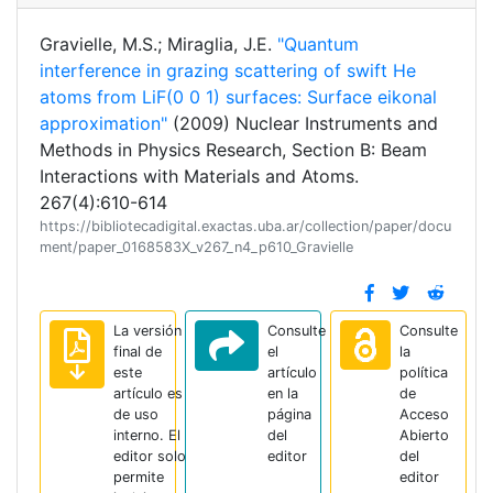
Gravielle, M.S.; Miraglia, J.E.
"Quantum
interference in grazing scattering of swift He
atoms from LiF(0 0 1) surfaces: Surface eikonal
approximation"
(2009) Nuclear Instruments and
Methods in Physics Research, Section B: Beam
Interactions with Materials and Atoms.
267(4):610-614
https://bibliotecadigital.exactas.uba.ar/collection/paper/docu
ment/paper_0168583X_v267_n4_p610_Gravielle
La versión
Consulte
Consulte
final de
el
la
este
artículo
política
artículo es
en la
de
de uso
página
Acceso
interno. El
del
Abierto
editor solo
editor
del
permite
editor