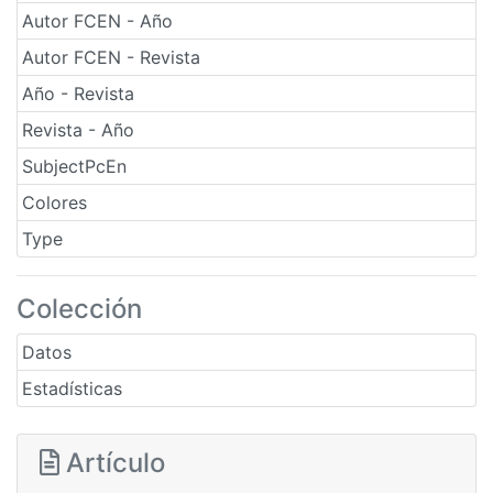
Autor FCEN - Año
Autor FCEN - Revista
Año - Revista
Revista - Año
SubjectPcEn
Colores
Type
Colección
Datos
Estadísticas
Artículo