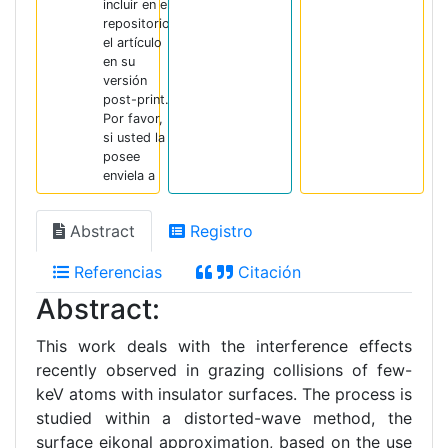
incluir en el
repositorio
el artículo
en su
versión
post-print.
Por favor,
si usted la
posee
enviela a
Abstract
Registro
Referencias
Citación
Abstract:
This work deals with the interference effects
recently observed in grazing collisions of few-
keV atoms with insulator surfaces. The process is
studied within a distorted-wave method, the
surface eikonal approximation, based on the use