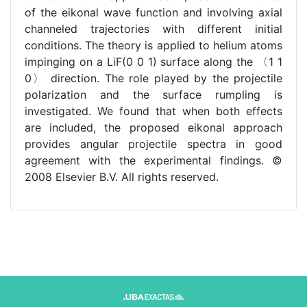
of the eikonal wave function and involving axial
channeled trajectories with different initial
conditions. The theory is applied to helium atoms
impinging on a LiF(0 0 1) surface along the 〈1 1
0〉 direction. The role played by the projectile
polarization and the surface rumpling is
investigated. We found that when both effects
are included, the proposed eikonal approach
provides angular projectile spectra in good
agreement with the experimental findings. ©
2008 Elsevier B.V. All rights reserved.