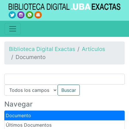
Biblioteca Digital Exactas
Artículos
Documento
Navegar
Documento
Últimos Documentos