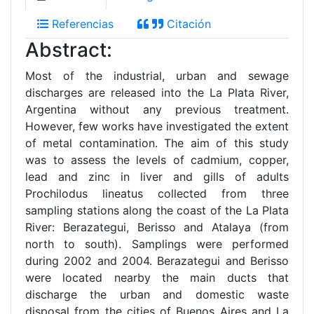
Referencias
Citación
Abstract:
Most of the industrial, urban and sewage
discharges are released into the La Plata River,
Argentina without any previous treatment.
However, few works have investigated the extent
of metal contamination. The aim of this study
was to assess the levels of cadmium, copper,
lead and zinc in liver and gills of adults
Prochilodus lineatus collected from three
sampling stations along the coast of the La Plata
River: Berazategui, Berisso and Atalaya (from
north to south). Samplings were performed
during 2002 and 2004. Berazategui and Berisso
were located nearby the main ducts that
discharge the urban and domestic waste
disposal from the cities of Buenos Aires and La