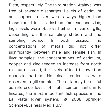
Plata, respectively. The third station, Atalaya, was
free of sewage discharges. Levels of cadmium
and copper in liver were always higher than
those found in gills. Instead, for lead and zinc,
high levels were observed either in liver or gills,
depending on the sampling station and the
sampling period. In both tissues, the
concentrations of metals did not differ
significantly between male and female fish. In
liver samples, the concentrations of cadmium,
copper and zinc tended to increase from north
to south. Instead, the levels of lead followed an
opposite pattern. No clear tendencies were
observed in gill samples. The data may be useful
as reference levels of metal contaminants in P.
lineatus, the most important fish species in the
La Plata River system. © 2008 Springer
Science+Business Media B.V.