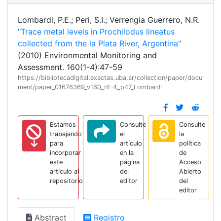
Lombardi, P.E.; Peri, S.I.; Verrengia Guerrero, N.R.
"Trace metal levels in Prochilodus lineatus
collected from the la Plata River, Argentina"
(2010) Environmental Monitoring and
Assessment. 160(1-4):47-59
https://bibliotecadigital.exactas.uba.ar/collection/paper/docu
ment/paper_01676369_v160_n1-4_p47_Lombardi
Estamos
Consulte
Consulte
trabajando
el
la
para
artículo
política
incorporar
en la
de
este
página
Acceso
artículo al
del
Abierto
repositorio
editor
del
editor
Abstract
Registro