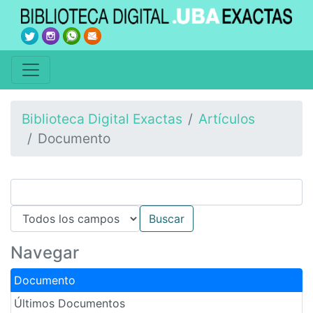
Biblioteca Digital Exactas
Artículos
Documento
Navegar
Documento
Últimos Documentos