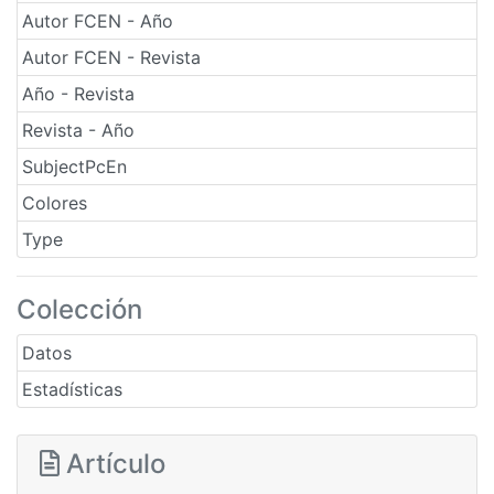
Autor FCEN - Año
Autor FCEN - Revista
Año - Revista
Revista - Año
SubjectPcEn
Colores
Type
Colección
Datos
Estadísticas
Artículo