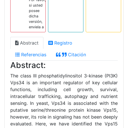
si usted
posee
dicha
versión,
enviela a
Abstract
Registro
Referencias
Citación
Abstract:
The class III phosphatidylinositol 3-kinase (PI3K)
Vps34 is an important regulator of key cellular
functions, including cell growth, survival,
intracellular trafficking, autophagy and nutrient
sensing. In yeast, Vps34 is associated with the
putative serine/threonine protein kinase Vps15,
however, its role in signaling has not been deeply
evaluated. Here, we have identified the Vps15