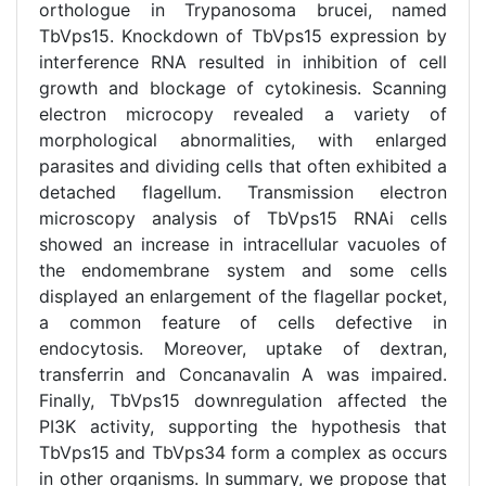
orthologue in Trypanosoma brucei, named
TbVps15. Knockdown of TbVps15 expression by
interference RNA resulted in inhibition of cell
growth and blockage of cytokinesis. Scanning
electron microcopy revealed a variety of
morphological abnormalities, with enlarged
parasites and dividing cells that often exhibited a
detached flagellum. Transmission electron
microscopy analysis of TbVps15 RNAi cells
showed an increase in intracellular vacuoles of
the endomembrane system and some cells
displayed an enlargement of the flagellar pocket,
a common feature of cells defective in
endocytosis. Moreover, uptake of dextran,
transferrin and Concanavalin A was impaired.
Finally, TbVps15 downregulation affected the
PI3K activity, supporting the hypothesis that
TbVps15 and TbVps34 form a complex as occurs
in other organisms. In summary, we propose that