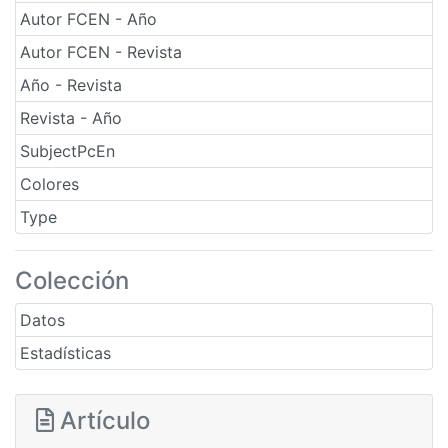
Autor FCEN - Año
Autor FCEN - Revista
Año - Revista
Revista - Año
SubjectPcEn
Colores
Type
Colección
Datos
Estadísticas
Artículo