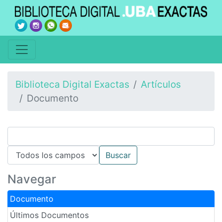
Biblioteca Digital Exactas
Artículos
Documento
Navegar
Documento
Últimos Documentos