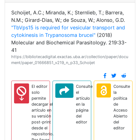
Schoijet, A.C.; Miranda, K.; Sternlieb, T.; Barrera,
N.M.; Girard-Dias, W.; de Souza, W.; Alonso, G.D.
"TbVps15 is required for vesicular transport and
cytokinesis in Trypanosoma brucei"
(2018)
Molecular and Biochemical Parasitology. 219:33-
41
https://bibliotecadigital.exactas.uba.ar/collection/paper/docu
ment/paper_01666851_v219_n_p33_Schoijet
El editor
Consulte
Consulte
solo
el
la
permite
artículo
política
decargar el
en la
de
artículo en
página
Acceso
su versión
del
Abierto
post-print
editor
del
desde el
editor
repositorio.
Por favor,