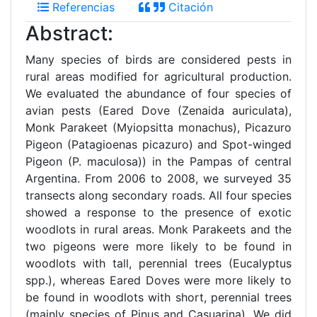
Referencias
Citación
Abstract:
Many species of birds are considered pests in
rural areas modified for agricultural production.
We evaluated the abundance of four species of
avian pests (Eared Dove (Zenaida auriculata),
Monk Parakeet (Myiopsitta monachus), Picazuro
Pigeon (Patagioenas picazuro) and Spot-winged
Pigeon (P. maculosa)) in the Pampas of central
Argentina. From 2006 to 2008, we surveyed 35
transects along secondary roads. All four species
showed a response to the presence of exotic
woodlots in rural areas. Monk Parakeets and the
two pigeons were more likely to be found in
woodlots with tall, perennial trees (Eucalyptus
spp.), whereas Eared Doves were more likely to
be found in woodlots with short, perennial trees
(mainly species of Pinus and Casuarina). We did