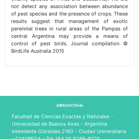
not detect any association between abundance
of pest species and the presence of crops. These
results suggest that management of exotic
perennial trees in rural areas of the Pampas of
central Argentina may provide a means of
control of pest birds. Journal compilation ©
BirdLife Australia 2015
Facultad de Ciencias Exactas y Naturales -
Universidad de Buenos Aires - Argentina
Intendente Güiraldes 2160 - Ciudad Universitaria
- C1428EGA - Tel. (54 11) 5285-8274