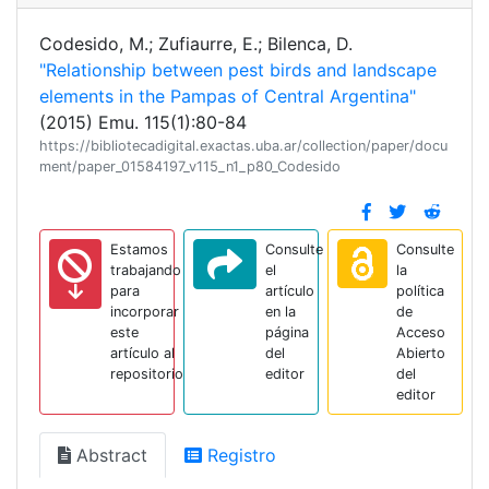
Codesido, M.; Zufiaurre, E.; Bilenca, D.
"Relationship between pest birds and landscape
elements in the Pampas of Central Argentina"
(2015) Emu. 115(1):80-84
https://bibliotecadigital.exactas.uba.ar/collection/paper/docu
ment/paper_01584197_v115_n1_p80_Codesido
Estamos
Consulte
Consulte
trabajando
el
la
para
artículo
política
incorporar
en la
de
este
página
Acceso
artículo al
del
Abierto
repositorio
editor
del
editor
Abstract
Registro