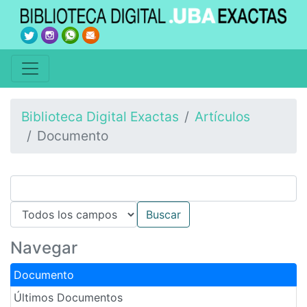
Biblioteca Digital Exactas
Artículos
Documento
Navegar
Documento
Últimos Documentos