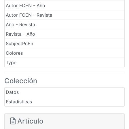
Autor FCEN - Año
Autor FCEN - Revista
Año - Revista
Revista - Año
SubjectPcEn
Colores
Type
Colección
Datos
Estadísticas
Artículo