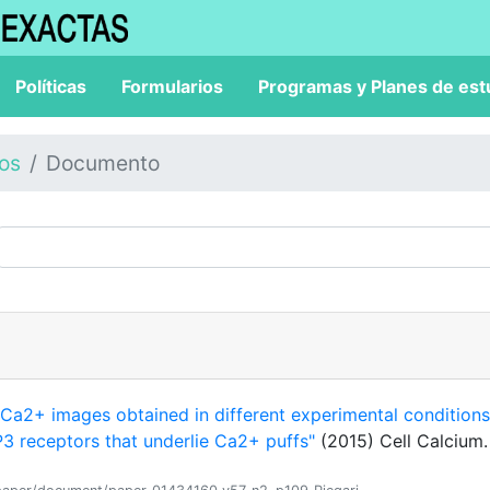
Políticas
Formularios
Programas y Planes de est
los
Documento
"Ca2+ images obtained in different experimental conditions
 IP3 receptors that underlie Ca2+ puffs"
(2015) Cell Calcium.