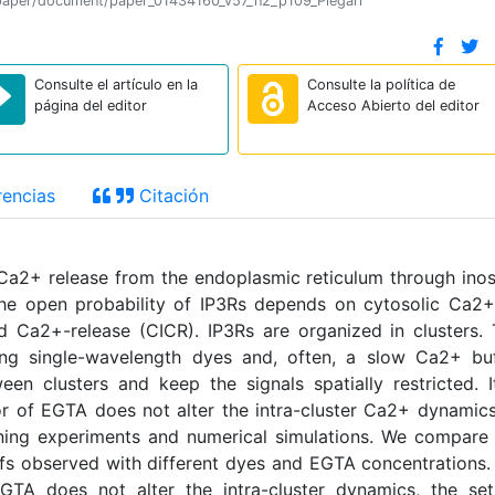
on/paper/document/paper_01434160_v57_n2_p109_Piegari
Consulte el artículo en la
Consulte la política de
página del editor
Acceso Abierto del editor
encias
Citación
 Ca2+ release from the endoplasmic reticulum through inos
 The open probability of IP3Rs depends on cytosolic Ca2
d Ca2+-release (CICR). IP3Rs are organized in clusters.
ing single-wavelength dyes and, often, a slow Ca2+ buf
n clusters and keep the signals spatially restricted. I
r of EGTA does not alter the intra-cluster Ca2+ dynamics
ning experiments and numerical simulations. We compare
ffs observed with different dyes and EGTA concentrations
GTA does not alter the intra-cluster dynamics, the set