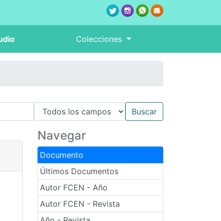
udio
Colecciones
Navegar
Documento
Últimos Documentos
Autor FCEN - Año
Autor FCEN - Revista
Año - Revista