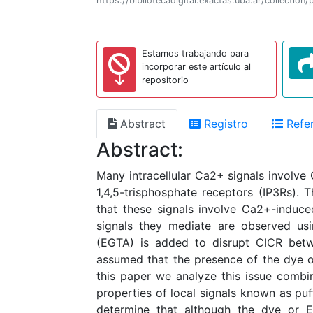
https://bibliotecadigital.exactas.uba.ar/collecti
Estamos trabajando para
incorporar este artículo al
repositorio
Abstract
Registro
Refer
Abstract:
Many intracellular Ca2+ signals involve
1,4,5-trisphosphate receptors (IP3Rs).
that these signals involve Ca2+-induce
signals they mediate are observed us
(EGTA) is added to disrupt CICR betwee
assumed that the presence of the dye o
this paper we analyze this issue combi
properties of local signals known as pu
determine that although the dye or E