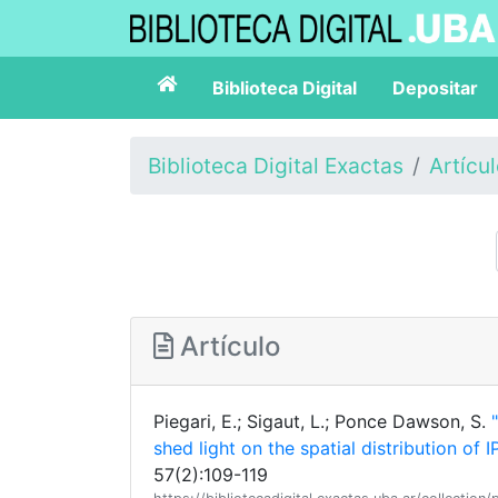
Biblioteca Digital
Depositar
Biblioteca Digital Exactas
Artícu
Artículo
Piegari, E.; Sigaut, L.; Ponce Dawson, S.
shed light on the spatial distribution of
57(2):109-119