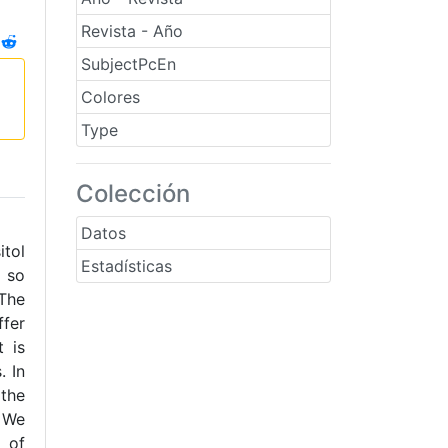
Revista - Año
SubjectPcEn
Colores
Type
Colección
Datos
itol
Estadísticas
+ so
 The
fer
t is
. In
 the
. We
 of