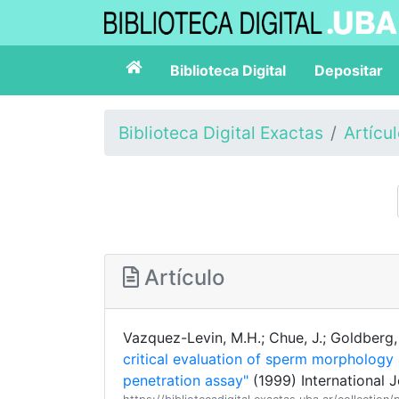
Biblioteca Digital
Depositar
Biblioteca Digital Exactas
Artícu
Artículo
Vazquez-Levin, M.H.; Chue, J.; Goldberg, 
critical evaluation of sperm morpholog
penetration assay"
(1999) International 