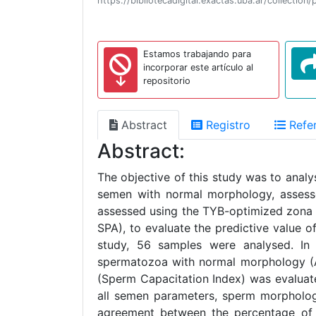
https://bibliotecadigital.exactas.uba.ar/collec
Estamos trabajando para
incorporar este artículo al
repositorio
Abstract
Registro
Refer
Abstract:
The objective of this study was to anal
semen with normal morphology, assessed
assessed using the TYB-optimized zona 
SPA), to evaluate the predictive value 
study, 56 samples were analysed. In 
spermatozoa with normal morphology (A
(Sperm Capacitation Index) was evaluated
all semen parameters, sperm morpholog
agreement between the percentage of