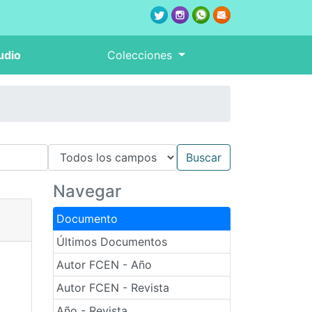
udio
Colecciones
Navegar
Documento
Últimos Documentos
Autor FCEN - Año
Autor FCEN - Revista
Año - Revista