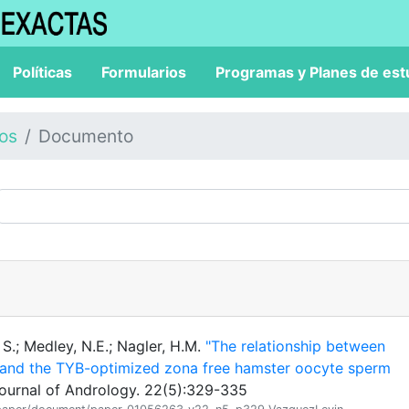
Políticas
Formularios
Programas y Planes de est
los
Documento
S.; Medley, N.E.; Nagler, H.M.
"The relationship between
y and the TYB-optimized zona free hamster oocyte sperm
Journal of Andrology. 22(5):329-335