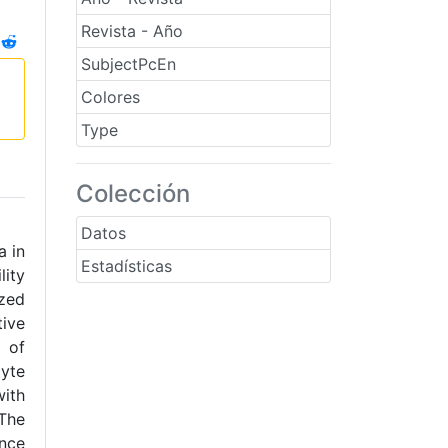
Revista - Año
SubjectPcEn
Colores
Type
Colección
Datos
a in
Estadísticas
lity
ized
tive
 of
cyte
with
 The
nce