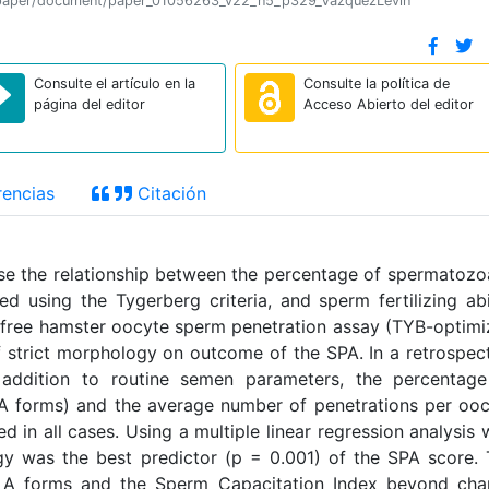
tion/paper/document/paper_01056263_v22_n5_p329_VazquezLevin
Consulte el artículo en la
Consulte la política de
página del editor
Acceso Abierto del editor
encias
Citación
yse the relationship between the percentage of spermatozo
 using the Tygerberg criteria, and sperm fertilizing abi
free hamster oocyte sperm penetration assay (TYB-optim
of strict morphology on outcome of the SPA. In a retrospec
addition to routine semen parameters, the percentage
 forms) and the average number of penetrations per oo
 in all cases. Using a multiple linear regression analysis 
y was the best predictor (p = 0.001) of the SPA score.
 A forms and the Sperm Capacitation Index beyond cha