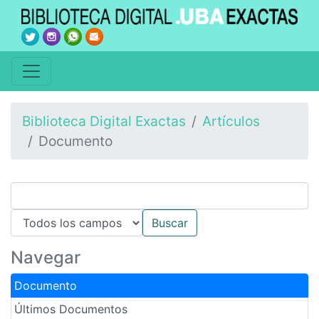
Biblioteca Digital Exactas
Artículos
Documento
Navegar
Documento
Últimos Documentos