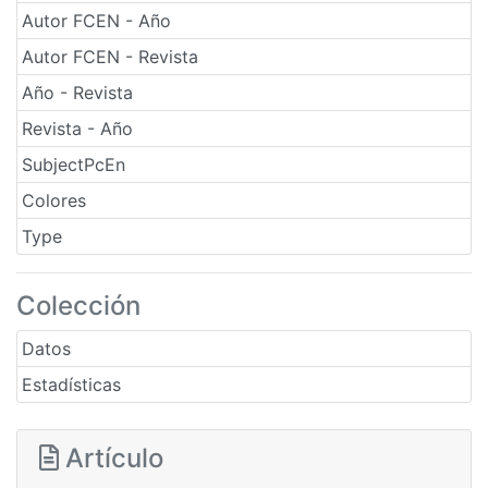
Autor FCEN - Año
Autor FCEN - Revista
Año - Revista
Revista - Año
SubjectPcEn
Colores
Type
Colección
Datos
Estadísticas
Artículo