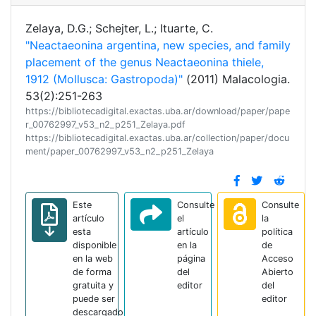
Zelaya, D.G.; Schejter, L.; Ituarte, C.
"Neactaeonina argentina, new species, and family
placement of the genus Neactaeonina thiele,
1912 (Mollusca: Gastropoda)"
(2011) Malacologia.
53(2):251-263
https://bibliotecadigital.exactas.uba.ar/download/paper/pape
r_00762997_v53_n2_p251_Zelaya.pdf
https://bibliotecadigital.exactas.uba.ar/collection/paper/docu
ment/paper_00762997_v53_n2_p251_Zelaya
Este
Consulte
Consulte
artículo
el
la
esta
artículo
política
disponible
en la
de
en la web
página
Acceso
de forma
del
Abierto
gratuita y
editor
del
puede ser
editor
descargado