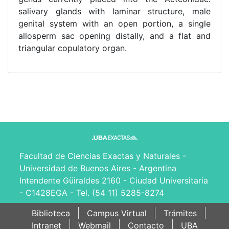
salivary glands with laminar structure, male
genital system with an open portion, a single
allosperm sac opening distally, and a flat and
triangular copulatory organ.
Facultad de Ciencias Exactas y Naturales -
Universidad de Buenos Aires - Argentina
Intendente Güiraldes 2160 - Ciudad Universitaria
- C1428EGA - Tel. (54 11) 5285-8274
Biblioteca
Campus Virtual
Trámites
Intranet
Webmail
Contacto
UBA