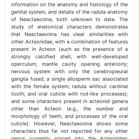
information on the anatomy and histology of the
genital system, and details of the radula anatomy
of Neactaeonina, both unknown to date. The
study of anatomical characters demonstrates
that Neactaeonina has clear similarities with
other Acteonidae, with a combination of features
present in Acteon (such as the presence of a
strongly calcified shell, with well-developed
operculum; mantle cavity opening anteriorly;
nervous system with only the cerebropleural
ganglia fused; a single allosperm sac associated
with the female system; radula without cardinal
tooth; and oral cuticle with rod-like processes);
and some characters present in acteonid genera
other than Acteon (e.g., the number and
morphology of teeth, and processes of the oral
cuticle). However, Neactaeonina shows some
characters thus far not reported for any other
genus currently placed into the Acteonidae: