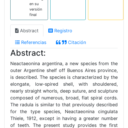
en su
versión
final
Abstract
Registro
Referencias
Citación
Abstract:
Neactaeonina argentina, a new species from the
outer Argentine shelf off Buenos Aires province,
is described. The species is characterized by the
elongate, low-spired shell, with shouldered,
nearly straight whorls, deep suture, and sculpture
composed of numerous, broad, flat spiral cords.
The radula is similar to that previously described
for the type species, Neactaeonina cingulata
Thiele, 1912, except in having a greater number
of teeth. The present study provides the first