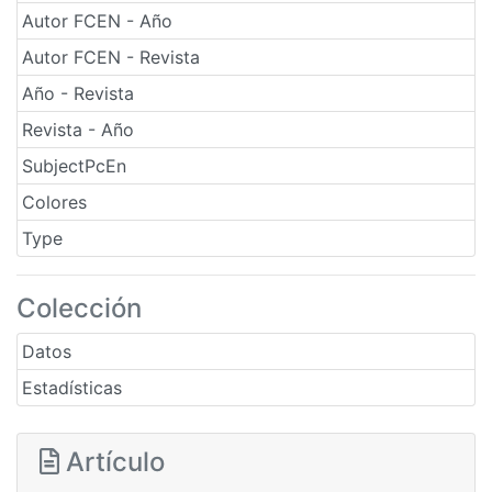
Autor FCEN - Año
Autor FCEN - Revista
Año - Revista
Revista - Año
SubjectPcEn
Colores
Type
Colección
Datos
Estadísticas
Artículo