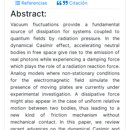
Referencias
Citación
Abstract:
Vacuum fluctuations provide a fundamental
source of dissipation for systems coupled to
quantum fields by radiation pressure. In the
dynamical Casimir effect, accelerating neutral
bodies in free space give rise to the emission of
real photons while experiencing a damping force
which plays the role of a radiation reaction force.
Analog models where non-stationary conditions
for the electromagnetic field simulate the
presence of moving plates are currently under
experimental investigation. A dissipative force
might also appear in the case of uniform relative
motion between two bodies, thus leading to a
new kind of friction mechanism without
mechanical contact. In this paper, we review
recent advances on the dynamical Casimir and