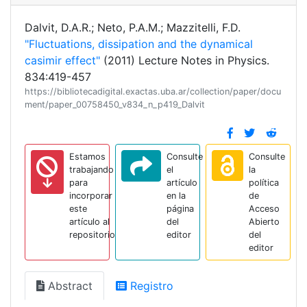
Dalvit, D.A.R.; Neto, P.A.M.; Mazzitelli, F.D.
"Fluctuations, dissipation and the dynamical
casimir effect"
(2011) Lecture Notes in Physics.
834:419-457
https://bibliotecadigital.exactas.uba.ar/collection/paper/docu
ment/paper_00758450_v834_n_p419_Dalvit
Estamos
Consulte
Consulte
trabajando
el
la
para
artículo
política
incorporar
en la
de
este
página
Acceso
artículo al
del
Abierto
repositorio
editor
del
editor
Abstract
Registro