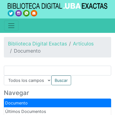
Biblioteca Digital Exactas
Artículos
Documento
Navegar
Documento
Últimos Documentos