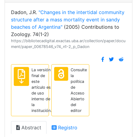
Dadon, J.R.
"Changes in the intertidal community
structure after a mass mortality event in sandy
beaches of Argentina"
(2005) Contributions to
Zoology. 74(1-2)
https://bibliotecadigital.exactas.uba.ar/collection/paper/docu
ment/paper_00678546_v74_n1-2_p_Dadon
La versión
Consulte
final de
la
este
política
artículo es
de
de uso
Acceso
interno de
Abierto
la
del
institución.
editor
Abstract
Registro