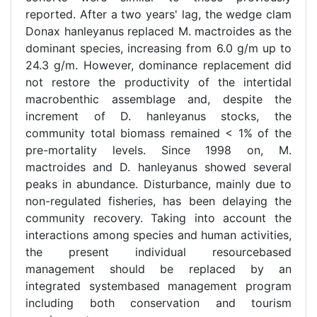
reported. After a two years' lag, the wedge clam
Donax hanleyanus replaced M. mactroides as the
dominant species, increasing from 6.0 g/m up to
24.3 g/m. However, dominance replacement did
not restore the productivity of the intertidal
macrobenthic assemblage and, despite the
increment of D. hanleyanus stocks, the
community total biomass remained < 1% of the
pre-mortality levels. Since 1998 on, M.
mactroides and D. hanleyanus showed several
peaks in abundance. Disturbance, mainly due to
non-regulated fisheries, has been delaying the
community recovery. Taking into account the
interactions among species and human activities,
the present individual resourcebased
management should be replaced by an
integrated systembased management program
including both conservation and tourism