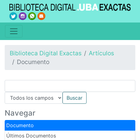
Biblioteca Digital Exactas
Artículos
Documento
Navegar
Documento
Últimos Documentos