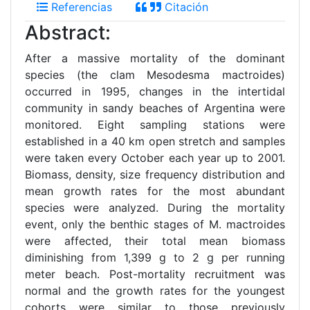
Referencias
Citación
Abstract:
After a massive mortality of the dominant
species (the clam Mesodesma mactroides)
occurred in 1995, changes in the intertidal
community in sandy beaches of Argentina were
monitored. Eight sampling stations were
established in a 40 km open stretch and samples
were taken every October each year up to 2001.
Biomass, density, size frequency distribution and
mean growth rates for the most abundant
species were analyzed. During the mortality
event, only the benthic stages of M. mactroides
were affected, their total mean biomass
diminishing from 1,399 g to 2 g per running
meter beach. Post-mortality recruitment was
normal and the growth rates for the youngest
cohorts were similar to those previously