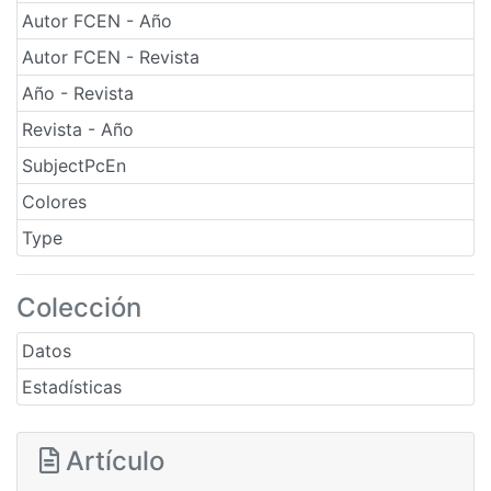
Autor FCEN - Año
Autor FCEN - Revista
Año - Revista
Revista - Año
SubjectPcEn
Colores
Type
Colección
Datos
Estadísticas
Artículo