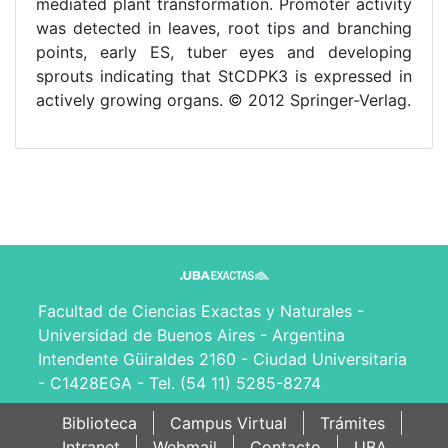
mediated plant transformation. Promoter activity
was detected in leaves, root tips and branching
points, early ES, tuber eyes and developing
sprouts indicating that StCDPK3 is expressed in
actively growing organs. © 2012 Springer-Verlag.
Facultad de Ciencias Exactas y Naturales -
Universidad de Buenos Aires - Argentina
Intendente Güiraldes 2160 - Ciudad Universitaria
- C1428EGA - Tel. (54 11) 5285-8274
Biblioteca
Campus Virtual
Trámites
Intranet
Webmail
Contacto
UBA