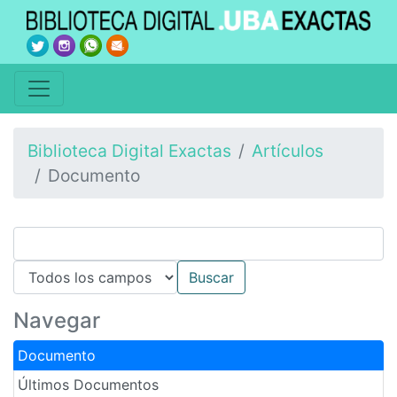
Biblioteca Digital Exactas
Artículos
Documento
Navegar
Documento
Últimos Documentos