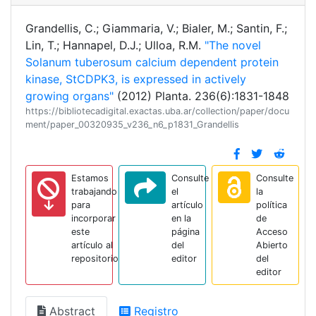
Grandellis, C.; Giammaria, V.; Bialer, M.; Santin, F.;
Lin, T.; Hannapel, D.J.; Ulloa, R.M.
"The novel
Solanum tuberosum calcium dependent protein
kinase, StCDPK3, is expressed in actively
growing organs"
(2012) Planta. 236(6):1831-1848
https://bibliotecadigital.exactas.uba.ar/collection/paper/docu
ment/paper_00320935_v236_n6_p1831_Grandellis
Estamos
Consulte
Consulte
trabajando
el
la
para
artículo
política
incorporar
en la
de
este
página
Acceso
artículo al
del
Abierto
repositorio
editor
del
editor
Abstract
Registro