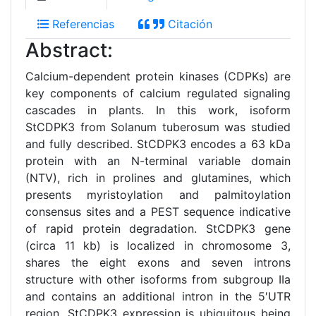
Referencias
Citación
Abstract:
Calcium-dependent protein kinases (CDPKs) are
key components of calcium regulated signaling
cascades in plants. In this work, isoform
StCDPK3 from Solanum tuberosum was studied
and fully described. StCDPK3 encodes a 63 kDa
protein with an N-terminal variable domain
(NTV), rich in prolines and glutamines, which
presents myristoylation and palmitoylation
consensus sites and a PEST sequence indicative
of rapid protein degradation. StCDPK3 gene
(circa 11 kb) is localized in chromosome 3,
shares the eight exons and seven introns
structure with other isoforms from subgroup IIa
and contains an additional intron in the 5′UTR
region. StCDPK3 expression is ubiquitous being