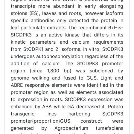
transcripts more abundant in early elongating
stolons (ES), leaves and roots, however isoform
specific antibodies only detected the protein in
leaf particulate extracts. The recombinant 6xHis-
StCDPK3 is an active kinase that differs in its
kinetic parameters and calcium requirements
from StCDPK1 and 2 isoforms. In vitro, StCDPK3
undergoes autophosphorylation regardless of the
addition of calcium. The StCDPK3 promoter
region (circa 1,800 bp) was subcloned by
genome walking and fused to GUS. Light and
ABRE responsive elements were identified in the
promoter region as well as elements associated
to expression in roots. StCDPK3 expression was
enhanced by ABA while GA decreased it. Potato
transgenic lines harboring StCDPK3
promoter{proportion}GUS construct were
generated by Agrobacterium tumefaciens