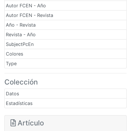
Autor FCEN - Año
Autor FCEN - Revista
Año - Revista
Revista - Año
SubjectPcEn
Colores
Type
Colección
Datos
Estadísticas
Artículo