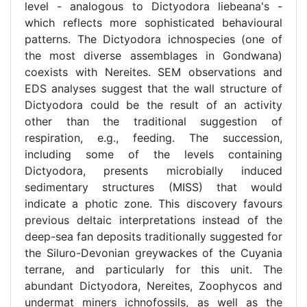
level - analogous to Dictyodora liebeana's -
which reflects more sophisticated behavioural
patterns. The Dictyodora ichnospecies (one of
the most diverse assemblages in Gondwana)
coexists with Nereites. SEM observations and
EDS analyses suggest that the wall structure of
Dictyodora could be the result of an activity
other than the traditional suggestion of
respiration, e.g., feeding. The succession,
including some of the levels containing
Dictyodora, presents microbially induced
sedimentary structures (MISS) that would
indicate a photic zone. This discovery favours
previous deltaic interpretations instead of the
deep-sea fan deposits traditionally suggested for
the Siluro-Devonian greywackes of the Cuyania
terrane, and particularly for this unit. The
abundant Dictyodora, Nereites, Zoophycos and
undermat miners ichnofossils, as well as the