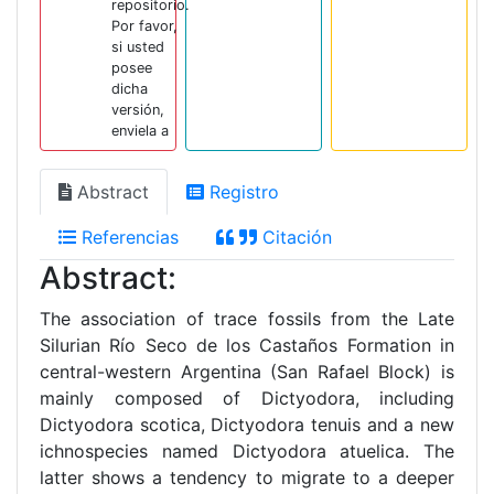
repositorio.
Por favor,
si usted
posee
dicha
versión,
enviela a
Abstract
Registro
Referencias
Citación
Abstract:
The association of trace fossils from the Late
Silurian Río Seco de los Castaños Formation in
central-western Argentina (San Rafael Block) is
mainly composed of Dictyodora, including
Dictyodora scotica, Dictyodora tenuis and a new
ichnospecies named Dictyodora atuelica. The
latter shows a tendency to migrate to a deeper