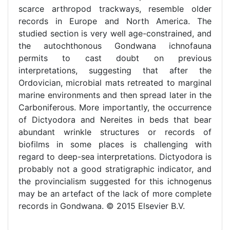
scarce arthropod trackways, resemble older
records in Europe and North America. The
studied section is very well age-constrained, and
the autochthonous Gondwana ichnofauna
permits to cast doubt on previous
interpretations, suggesting that after the
Ordovician, microbial mats retreated to marginal
marine environments and then spread later in the
Carboniferous. More importantly, the occurrence
of Dictyodora and Nereites in beds that bear
abundant wrinkle structures or records of
biofilms in some places is challenging with
regard to deep-sea interpretations. Dictyodora is
probably not a good stratigraphic indicator, and
the provincialism suggested for this ichnogenus
may be an artefact of the lack of more complete
records in Gondwana. © 2015 Elsevier B.V.