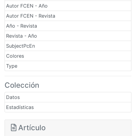
Autor FCEN - Año
Autor FCEN - Revista
Año - Revista
Revista - Año
SubjectPcEn
Colores
Type
Colección
Datos
Estadísticas
Artículo