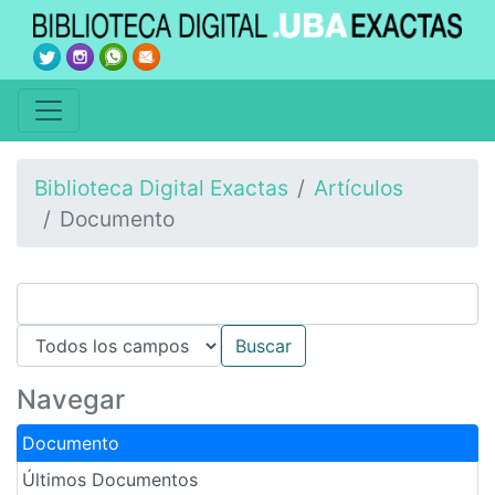
Biblioteca Digital Exactas
Artículos
Documento
Navegar
Documento
Últimos Documentos