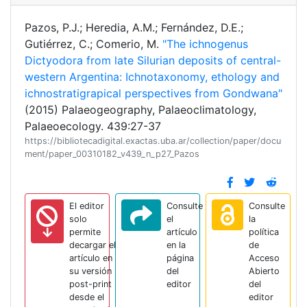
Pazos, P.J.; Heredia, A.M.; Fernández, D.E.;
Gutiérrez, C.; Comerio, M.
"The ichnogenus
Dictyodora from late Silurian deposits of central-
western Argentina: Ichnotaxonomy, ethology and
ichnostratigrapical perspectives from Gondwana"
(2015) Palaeogeography, Palaeoclimatology,
Palaeoecology. 439:27-37
https://bibliotecadigital.exactas.uba.ar/collection/paper/docu
ment/paper_00310182_v439_n_p27_Pazos
El editor
Consulte
Consulte
solo
el
la
permite
artículo
política
decargar el
en la
de
artículo en
página
Acceso
su versión
del
Abierto
post-print
editor
del
desde el
editor