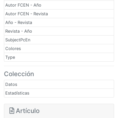
Autor FCEN - Año
Autor FCEN - Revista
Año - Revista
Revista - Año
SubjectPcEn
Colores
Type
Colección
Datos
Estadísticas
Artículo