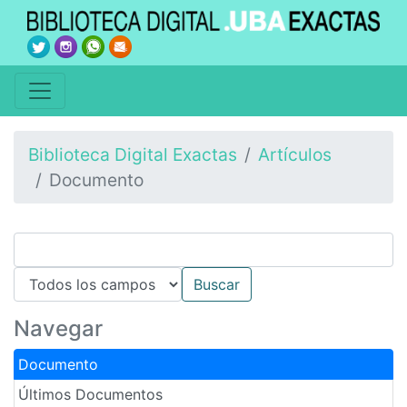
Biblioteca Digital Exactas
Artículos
Documento
Navegar
Documento
Últimos Documentos