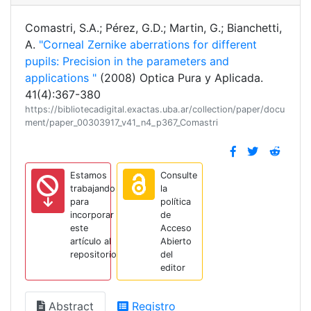
Comastri, S.A.; Pérez, G.D.; Martin, G.; Bianchetti,
A.
"Corneal Zernike aberrations for different
pupils: Precision in the parameters and
applications "
(2008) Optica Pura y Aplicada.
41(4):367-380
https://bibliotecadigital.exactas.uba.ar/collection/paper/docu
ment/paper_00303917_v41_n4_p367_Comastri
Estamos
Consulte
trabajando
la
para
política
incorporar
de
este
Acceso
artículo al
Abierto
repositorio
del
editor
Abstract
Registro