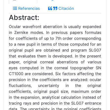
Referencias
Citación
Abstract:
Ocular wavefront aberration is usually expanded
in Zernike modes. In previous papers formulas
for coefficients of up to 7th order corresponding
to a new pupil in terms of those computed for an
original pupil are obtained and program SLG07
that evaluates them is developed. In the present
paper, original corneal aberrations of various
eyes computed in the corneal topographer SN
CT1000 are considered. Six factors affecting the
precision in the coefficients are analyzed: ocular
fluctuations, uncertainty in the original
coefficients, original pupil size, maximum order
in the expansion, analytical calculation instead of
tracing rays and precision in the SLG07 entrance
data. The uncertainty in the original coefficients