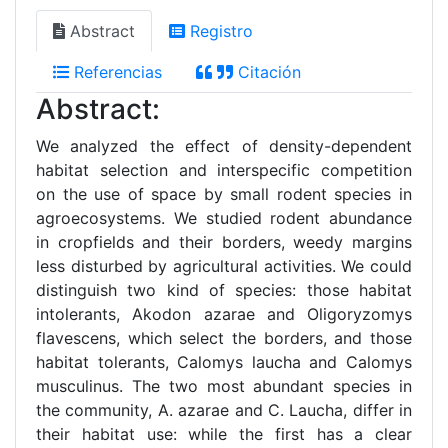
Abstract
Registro
Referencias
Citación
Abstract:
We analyzed the effect of density-dependent
habitat selection and interspecific competition
on the use of space by small rodent species in
agroecosystems. We studied rodent abundance
in cropfields and their borders, weedy margins
less disturbed by agricultural activities. We could
distinguish two kind of species: those habitat
intolerants, Akodon azarae and Oligoryzomys
flavescens, which select the borders, and those
habitat tolerants, Calomys laucha and Calomys
musculinus. The two most abundant species in
the community, A. azarae and C. Laucha, differ in
their habitat use: while the first has a clear