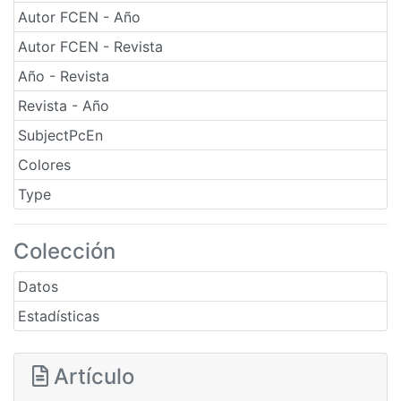
Autor FCEN - Año
Autor FCEN - Revista
Año - Revista
Revista - Año
SubjectPcEn
Colores
Type
Colección
Datos
Estadísticas
Artículo