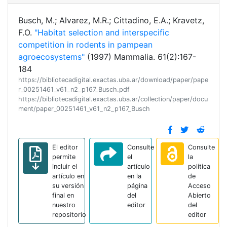
Busch, M.; Alvarez, M.R.; Cittadino, E.A.; Kravetz,
F.O.
"Habitat selection and interspecific
competition in rodents in pampean
agroecosystems"
(1997) Mammalia. 61(2):167-
184
https://bibliotecadigital.exactas.uba.ar/download/paper/pape
r_00251461_v61_n2_p167_Busch.pdf
https://bibliotecadigital.exactas.uba.ar/collection/paper/docu
ment/paper_00251461_v61_n2_p167_Busch
El editor
Consulte
Consulte
permite
el
la
incluir el
artículo
política
artículo en
en la
de
su versión
página
Acceso
final en
del
Abierto
nuestro
editor
del
repositorio
editor