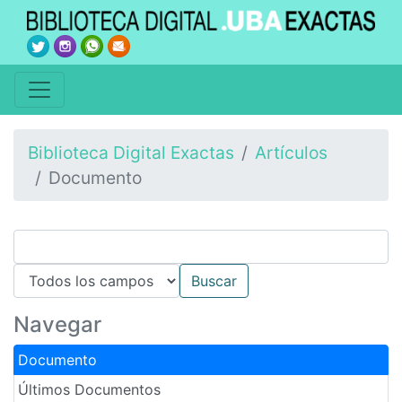
Biblioteca Digital Exactas
Artículos
Documento
Navegar
Documento
Últimos Documentos