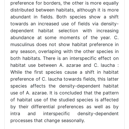
preference for borders, the other is more equally
distributed between habitats, although it is more
abundant in fields. Both species show a shift
towards an increased use of fields via density-
dependent habitat selection with increasing
abundance at some moments of the year. C.
musculinus does not show habitat preference in
any season, overlaping with the other species in
both habitats. There is an interspecific effect on
habitat use between A. azarae and C. laucha :
While the first species cause a shift in habitat
preference of C. laucha towards fields, this latter
species affects the density-dependent habitat
use of A. azarae. It is concluded that the pattern
of habitat use of the studied species is affected
by their differential preferences as well as by
intra and interspecific density-dependent
processes that change seasonally.