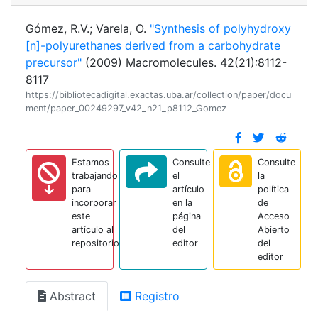
Gómez, R.V.; Varela, O.
"Synthesis of polyhydroxy
[n]-polyurethanes derived from a carbohydrate
precursor"
(2009) Macromolecules. 42(21):8112-
8117
https://bibliotecadigital.exactas.uba.ar/collection/paper/docu
ment/paper_00249297_v42_n21_p8112_Gomez
Estamos
Consulte
Consulte
trabajando
el
la
para
artículo
política
incorporar
en la
de
este
página
Acceso
artículo al
del
Abierto
repositorio
editor
del
editor
Abstract
Registro