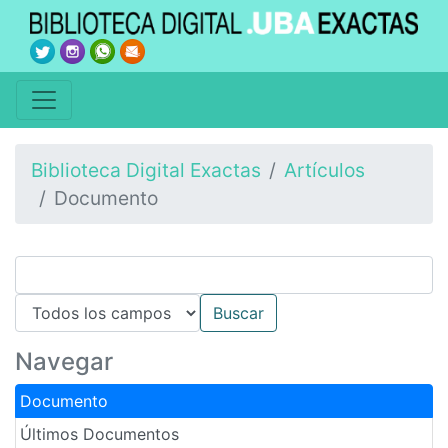
Biblioteca Digital Exactas
Artículos
Documento
Navegar
Documento
Últimos Documentos