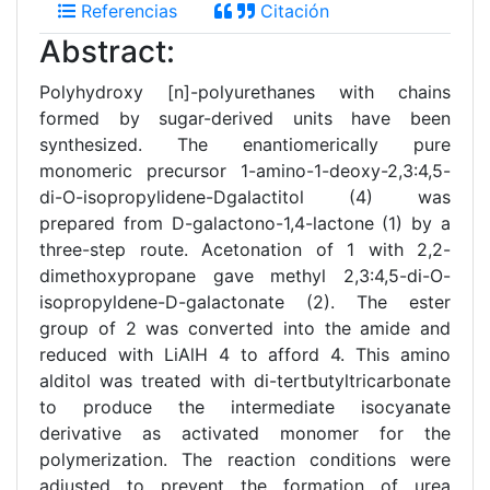
Referencias
Citación
Abstract:
Polyhydroxy [n]-polyurethanes with chains
formed by sugar-derived units have been
synthesized. The enantiomerically pure
monomeric precursor 1-amino-1-deoxy-2,3:4,5-
di-O-isopropylidene-Dgalactitol (4) was
prepared from D-galactono-1,4-lactone (1) by a
three-step route. Acetonation of 1 with 2,2-
dimethoxypropane gave methyl 2,3:4,5-di-O-
isopropyldene-D-galactonate (2). The ester
group of 2 was converted into the amide and
reduced with LiAlH 4 to afford 4. This amino
alditol was treated with di-tertbutyltricarbonate
to produce the intermediate isocyanate
derivative as activated monomer for the
polymerization. The reaction conditions were
adjusted to prevent the formation of urea