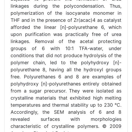
linkages during the polycondensation. Thus,
polymerization of the isocyanate monomer in
THF and in the presence of Zr(acac)4 as catalyst
afforded the linear [n]-polyurethane 6, which
upon purification was practically free of urea
linkages. Removal of the acetal protecting
groups of 6 with 10:1 TFA-water, under
conditions that did not produce hydrolysis of the
polymer chain, led to the polyhydroxy [n]-
polyurethane 8, having all the hydroxyl groups
free. Polyurethanes 6 and 8 are examples of
polyhydroxy [n]-polyurethanes entirely obtained
from a sugar precursor. They were isolated as
crystalline materials that exhibited high melting
temperatures and thermal stability up to 230 °C.
Accordingly, the SEM analysis of 6 and 8
revealed surfaces with morphologies
characteristic of crystalline polymers. © 2009