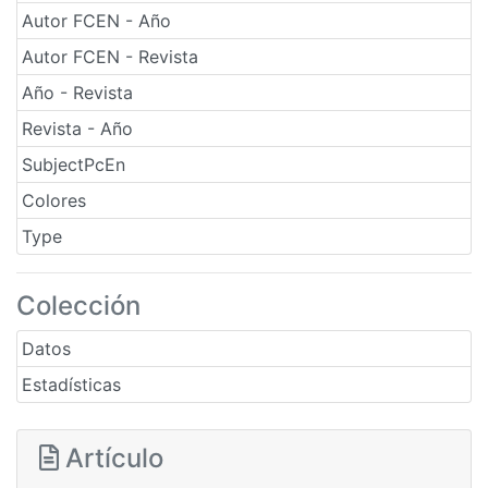
Autor FCEN - Año
Autor FCEN - Revista
Año - Revista
Revista - Año
SubjectPcEn
Colores
Type
Colección
Datos
Estadísticas
Artículo