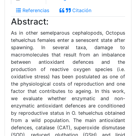
Referencias
Citación
Abstract:
As in other semelparous cephalopods, Octopus
tehuelchus females enter a senescent state after
spawning. In several taxa, damage to
macromolecules that result from an imbalance
between antioxidant defences and the
production of reactive oxygen species (i.e.
oxidative stress) has been postulated as one of
the physiological costs of reproduction and one
factor that contributes to ageing. In this work,
we evaluate whether enzymatic and non-
enzymatic antioxidant defences are conditioned
by reproductive status in O. tehuelchus obtained
from a wild population. The main antioxidant
defences, catalase (CAT), superoxide dismutase
(SOD), reduced gluthation (GSH) and lipid