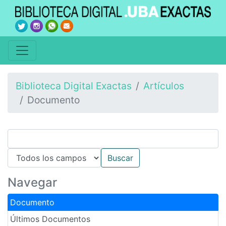
Biblioteca Digital Exactas
Artículos
Documento
Navegar
Documento
Últimos Documentos