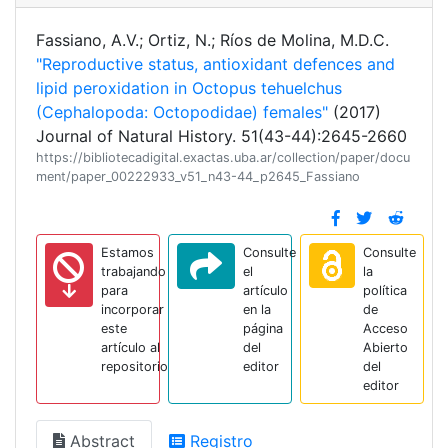
Fassiano, A.V.; Ortiz, N.; Ríos de Molina, M.D.C.
"Reproductive status, antioxidant defences and
lipid peroxidation in Octopus tehuelchus
(Cephalopoda: Octopodidae) females"
(2017)
Journal of Natural History. 51(43-44):2645-2660
https://bibliotecadigital.exactas.uba.ar/collection/paper/docu
ment/paper_00222933_v51_n43-44_p2645_Fassiano
Estamos
Consulte
Consulte
trabajando
el
la
para
artículo
política
incorporar
en la
de
este
página
Acceso
artículo al
del
Abierto
repositorio
editor
del
editor
Abstract
Registro