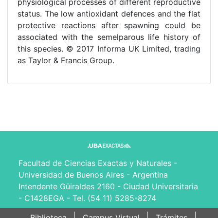
physiological processes of different reproductive
status. The low antioxidant defences and the flat
protective reactions after spawning could be
associated with the semelparous life history of
this species. © 2017 Informa UK Limited, trading
as Taylor & Francis Group.
Facultad de Ciencias Exactas y Naturales -
Universidad de Buenos Aires - Argentina
Intendente Güiraldes 2160 - Ciudad Universitaria
- C1428EGA - Tel. (54 11) 5285-8274
Biblioteca
Campus Virtual
Trámites