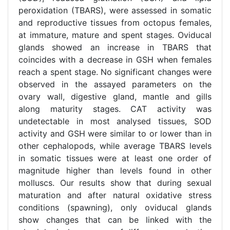
peroxidation (TBARS), were assessed in somatic
and reproductive tissues from octopus females,
at immature, mature and spent stages. Oviducal
glands showed an increase in TBARS that
coincides with a decrease in GSH when females
reach a spent stage. No significant changes were
observed in the assayed parameters on the
ovary wall, digestive gland, mantle and gills
along maturity stages. CAT activity was
undetectable in most analysed tissues, SOD
activity and GSH were similar to or lower than in
other cephalopods, while average TBARS levels
in somatic tissues were at least one order of
magnitude higher than levels found in other
molluscs. Our results show that during sexual
maturation and after natural oxidative stress
conditions (spawning), only oviducal glands
show changes that can be linked with the