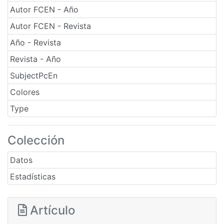
Autor FCEN - Año
Autor FCEN - Revista
Año - Revista
Revista - Año
SubjectPcEn
Colores
Type
Colección
Datos
Estadísticas
Artículo